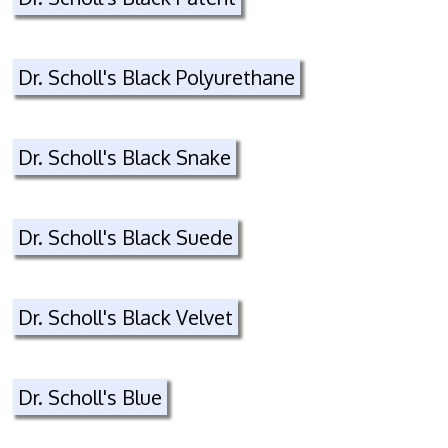
Dr. Scholl's Black Polyurethane
Dr. Scholl's Black Snake
Dr. Scholl's Black Suede
Dr. Scholl's Black Velvet
Dr. Scholl's Blue