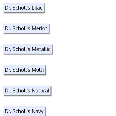
Dr. Scholl's Lilac
Dr. Scholl's Merlot
Dr. Scholl's Metallic
Dr. Scholl's Multi
Dr. Scholl's Natural
Dr. Scholl's Navy