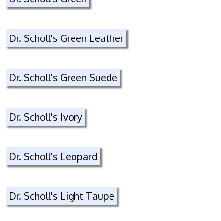
Dr. Scholl's Green Leather
Dr. Scholl's Green Suede
Dr. Scholl's Ivory
Dr. Scholl's Leopard
Dr. Scholl's Light Taupe