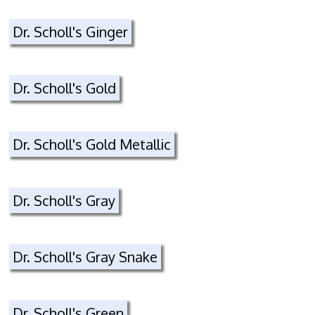
Dr. Scholl's Ginger
Dr. Scholl's Gold
Dr. Scholl's Gold Metallic
Dr. Scholl's Gray
Dr. Scholl's Gray Snake
Dr. Scholl's Green