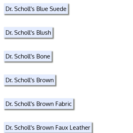
Dr. Scholl's Blue Suede
Dr. Scholl's Blush
Dr. Scholl's Bone
Dr. Scholl's Brown
Dr. Scholl's Brown Fabric
Dr. Scholl's Brown Faux Leather