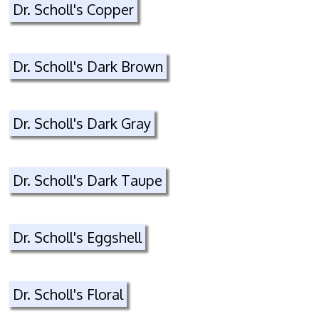
Dr. Scholl's Copper
Dr. Scholl's Dark Brown
Dr. Scholl's Dark Gray
Dr. Scholl's Dark Taupe
Dr. Scholl's Eggshell
Dr. Scholl's Floral