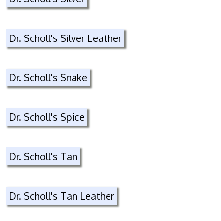
Dr. Scholl's Silver Leather
Dr. Scholl's Snake
Dr. Scholl's Spice
Dr. Scholl's Tan
Dr. Scholl's Tan Leather