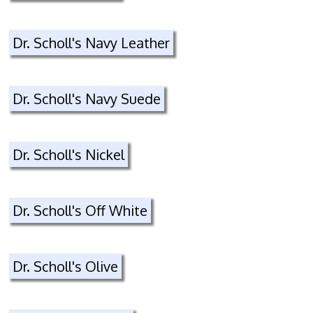
Dr. Scholl's Navy Leather
Dr. Scholl's Navy Suede
Dr. Scholl's Nickel
Dr. Scholl's Off White
Dr. Scholl's Olive