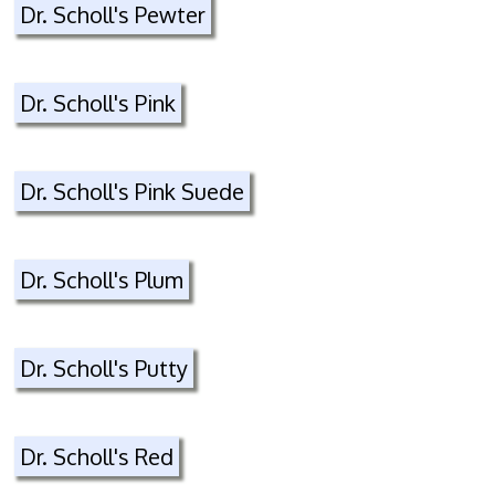
Dr. Scholl's Pewter
Dr. Scholl's Pink
Dr. Scholl's Pink Suede
Dr. Scholl's Plum
Dr. Scholl's Putty
Dr. Scholl's Red