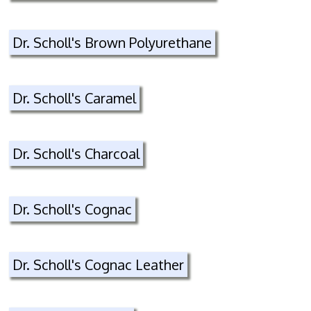
Dr. Scholl's Brown Polyurethane
Dr. Scholl's Caramel
Dr. Scholl's Charcoal
Dr. Scholl's Cognac
Dr. Scholl's Cognac Leather