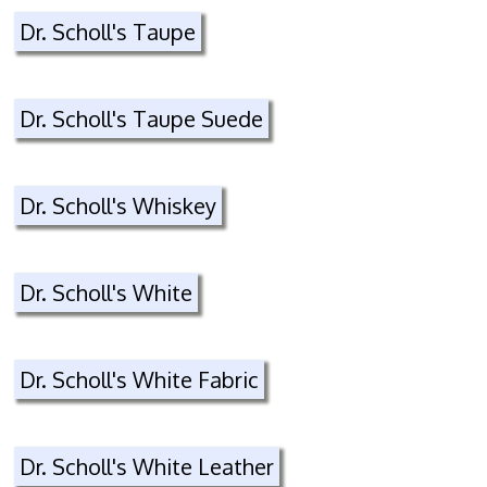
Dr. Scholl's Taupe
Dr. Scholl's Taupe Suede
Dr. Scholl's Whiskey
Dr. Scholl's White
Dr. Scholl's White Fabric
Dr. Scholl's White Leather