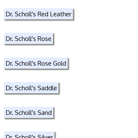
Dr. Scholl's Red Leather
Dr. Scholl's Rose
Dr. Scholl's Rose Gold
Dr. Scholl's Saddle
Dr. Scholl's Sand
Dr. Scholl's Silver