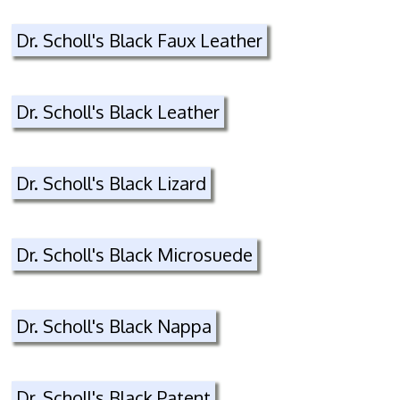
Dr. Scholl's Black Faux Leather
Dr. Scholl's Black Leather
Dr. Scholl's Black Lizard
Dr. Scholl's Black Microsuede
Dr. Scholl's Black Nappa
Dr. Scholl's Black Patent