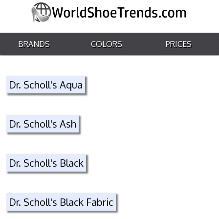
BRANDS
COLORS
PRICES
Dr. Scholl's Aqua
Dr. Scholl's Ash
Dr. Scholl's Black
Dr. Scholl's Black Fabric