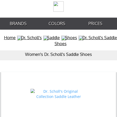
BRANDS
COLORS
PRICES
Home
Dr. Scholl's
Saddle
Shoes
Dr. Scholl's Saddle
Shoes
Women's Dr. Scholl's Saddle Shoes