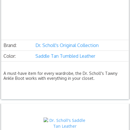
Brand:
Dr. Scholl's Original Collection
Color:
Saddle Tan Tumbled Leather
A must-have item for every wardrobe, the Dr. Scholl's Tawny
Ankle Boot works with everything in your closet.