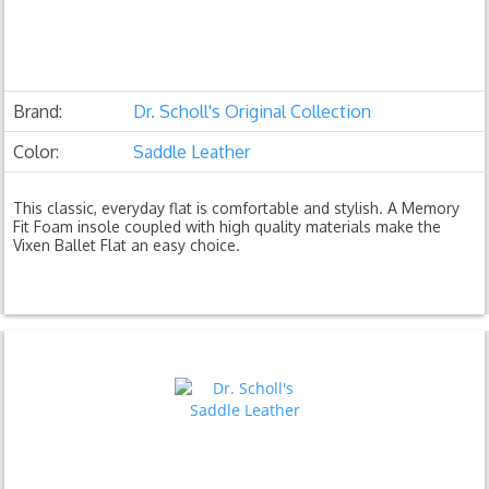
Brand:
Dr. Scholl's Original Collection
Color:
Saddle Leather
This classic, everyday flat is comfortable and stylish. A Memory
Fit Foam insole coupled with high quality materials make the
Vixen Ballet Flat an easy choice.