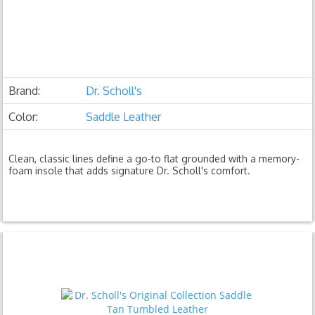
Brand:
Dr. Scholl's
Color:
Saddle Leather
Clean, classic lines define a go-to flat grounded with a memory-
foam insole that adds signature Dr. Scholl's comfort.