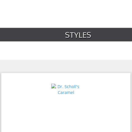
STYLES