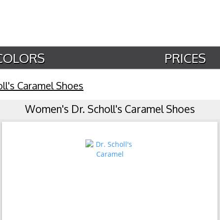
COLORS
PRICES
oll's Caramel Shoes
Women's Dr. Scholl's Caramel Shoes