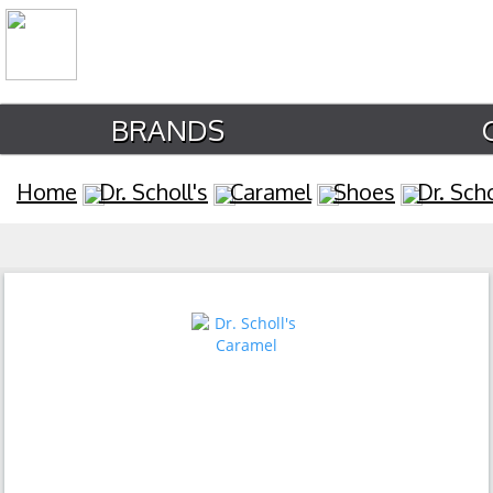
BRANDS
Home
Dr. Scholl's
Caramel
Shoes
Dr. Sch