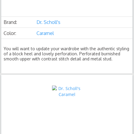
Brand:
Dr. Scholl's
Color:
Caramel
You will want to update your wardrobe with the authentic styling
of a block heel and lovely perforation. Perforated burnished
smooth upper with contrast stitch detail and metal stud.