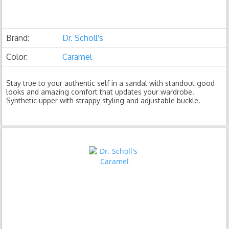
Brand:
Dr. Scholl's
Color:
Caramel
Stay true to your authentic self in a sandal with standout good
looks and amazing comfort that updates your wardrobe.
Synthetic upper with strappy styling and adjustable buckle.