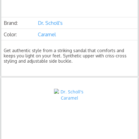
Brand:
Dr. Scholl's
Color:
Caramel
Get authentic style from a striking sandal that comforts and
keeps you light on your feet. Synthetic upper with criss-cross
styling and adjustable side buckle.