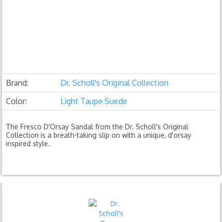
Brand:
Dr. Scholl's Original Collection
Color:
Light Taupe Suede
The Fresco D'Orsay Sandal from the Dr. Scholl's Original
Collection is a breath-taking slip on with a unique, d'orsay
inspired style.