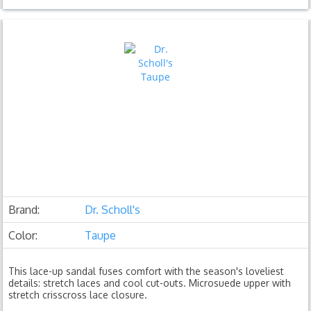
Brand:
Dr. Scholl's
Color:
Taupe
This lace-up sandal fuses comfort with the season's loveliest
details: stretch laces and cool cut-outs. Microsuede upper with
stretch crisscross lace closure.