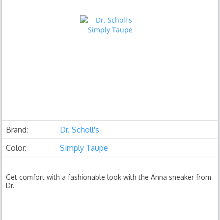
Brand:
Dr. Scholl's
Color:
Simply Taupe
Get comfort with a fashionable look with the Anna sneaker from
Dr.