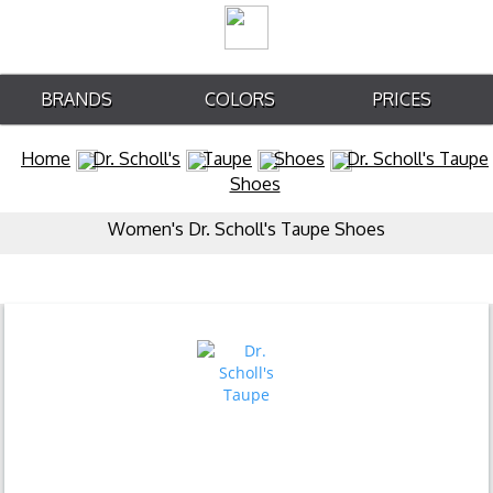
BRANDS
COLORS
PRICES
Home
Dr. Scholl's
Taupe
Shoes
Dr. Scholl's Taupe
Shoes
Women's Dr. Scholl's Taupe Shoes