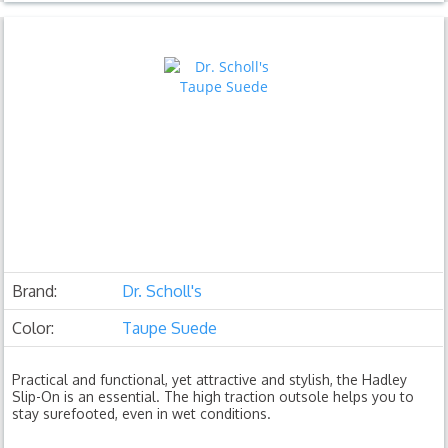
Brand:
Dr. Scholl's
Color:
Taupe Suede
Practical and functional, yet attractive and stylish, the Hadley
Slip-On is an essential. The high traction outsole helps you to
stay surefooted, even in wet conditions.