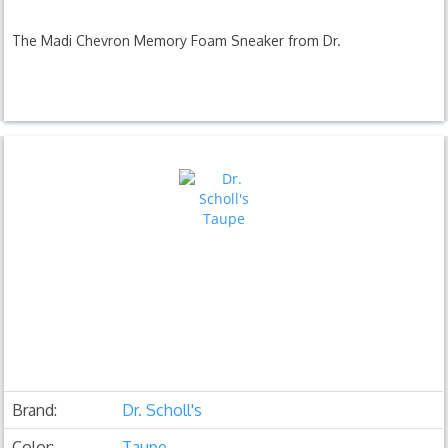
The Madi Chevron Memory Foam Sneaker from Dr.
Brand:
Dr. Scholl's
Color:
Taupe