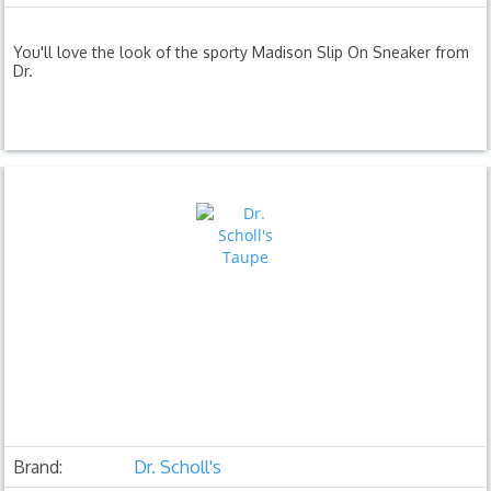
You'll love the look of the sporty Madison Slip On Sneaker from
Dr.
Brand:
Dr. Scholl's