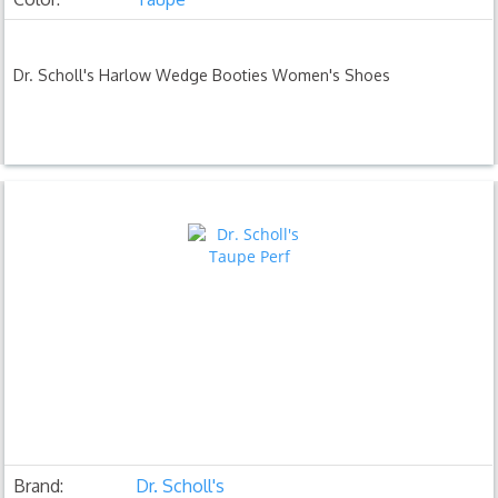
Dr. Scholl's Harlow Wedge Booties Women's Shoes
Brand:
Dr. Scholl's