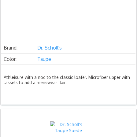
Brand:
Dr. Scholl's
Color:
Taupe
Athleisure with a nod to the classic loafer. Microfiber upper with
tassels to add a menswear flair.