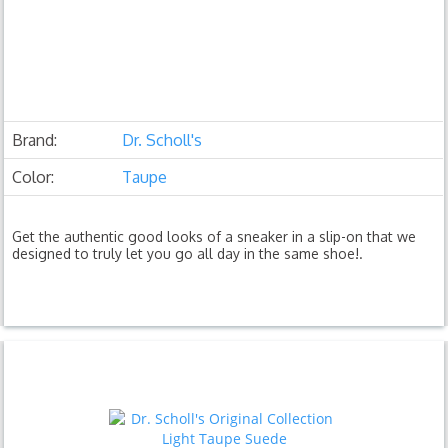
Brand:
Dr. Scholl's
Color:
Taupe
Get the authentic good looks of a sneaker in a slip-on that we
designed to truly let you go all day in the same shoe!.