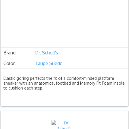
Brand:
Dr. Scholl's
Color:
Taupe Suede
Elastic goring perfects the fit of a comfort-minded platform
sneaker with an anatomical footbed and Memory Fit Foam insole
to cushion each step.