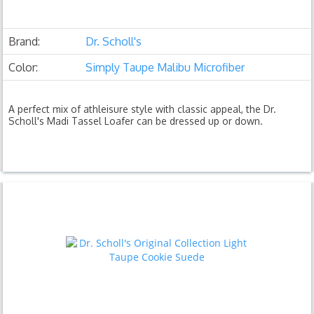
Brand:
Dr. Scholl's
Color:
Simply Taupe Malibu Microfiber
A perfect mix of athleisure style with classic appeal, the Dr.
Scholl's Madi Tassel Loafer can be dressed up or down.