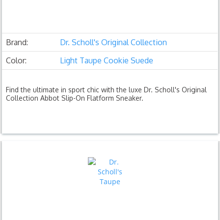
Brand:
Dr. Scholl's Original Collection
Color:
Light Taupe Cookie Suede
Find the ultimate in sport chic with the luxe Dr. Scholl's Original
Collection Abbot Slip-On Flatform Sneaker.