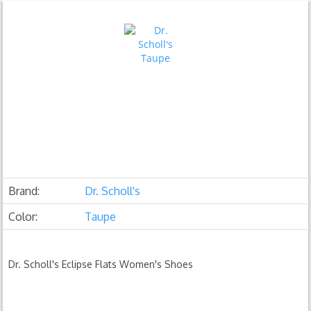
Brand:
Dr. Scholl's
Color:
Taupe
Dr. Scholl's Eclipse Flats Women's Shoes