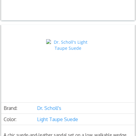
Brand:
Dr. Scholl's
Color:
Light Taupe Suede
A chic suede-and-leather sandal set on a low, walkable wedge