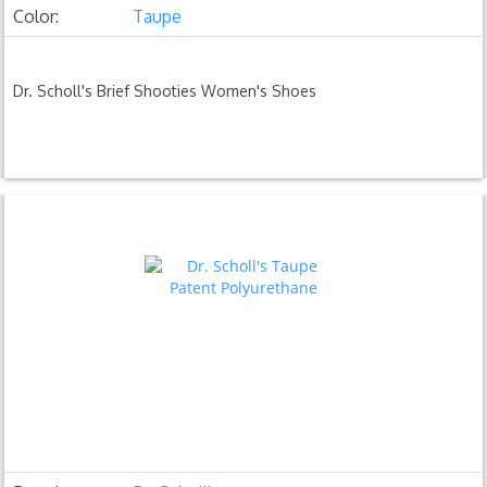
Color:
Taupe
Dr. Scholl's Brief Shooties Women's Shoes