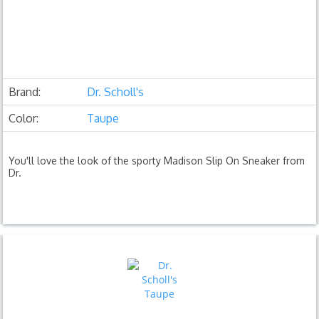
Brand:
Dr. Scholl's
Color:
Taupe
You'll love the look of the sporty Madison Slip On Sneaker from
Dr.