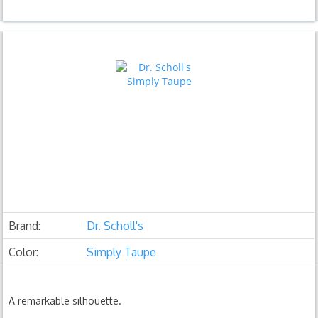
Brand:
Dr. Scholl's
Color:
Simply Taupe
A remarkable silhouette.