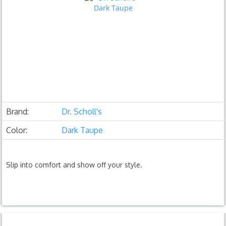
Brand:
Dr. Scholl's
Color:
Dark Taupe
Slip into comfort and show off your style.