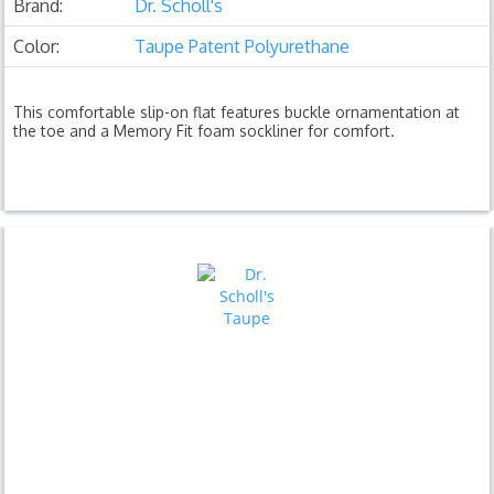
Brand:
Dr. Scholl's
Color:
Taupe Patent Polyurethane
This comfortable slip-on flat features buckle ornamentation at
the toe and a Memory Fit foam sockliner for comfort.