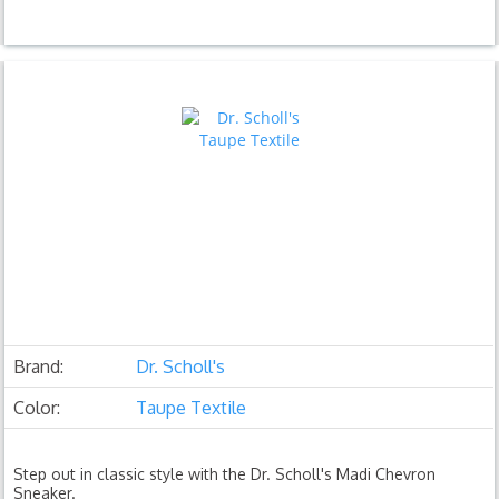
Brand:
Dr. Scholl's
Color:
Taupe Textile
Step out in classic style with the Dr. Scholl's Madi Chevron
Sneaker.