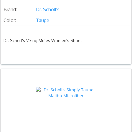
Brand:
Dr. Scholl's
Color:
Taupe
Dr. Scholl's Viking Mules Women's Shoes