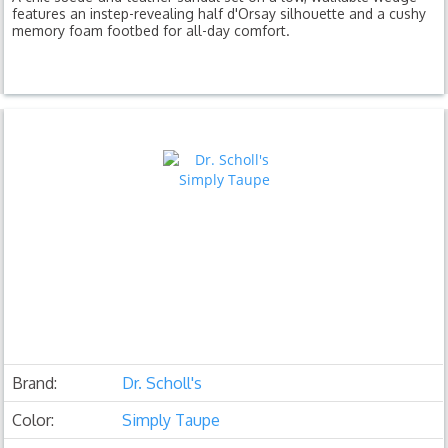
features an instep-revealing half d'Orsay silhouette and a cushy
memory foam footbed for all-day comfort.
Brand:
Dr. Scholl's
Color:
Simply Taupe