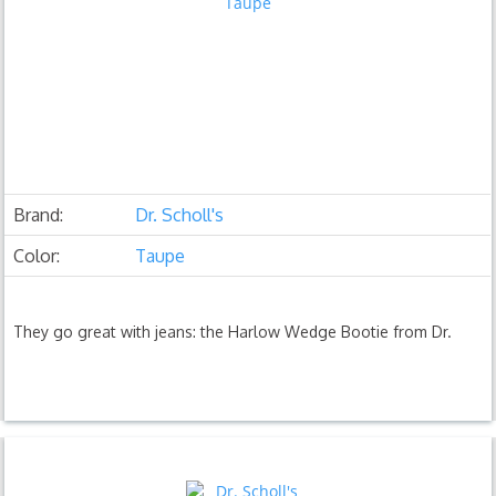
Brand:
Dr. Scholl's
Color:
Taupe
They go great with jeans: the Harlow Wedge Bootie from Dr.