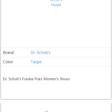
Brand:
Dr. Scholl's
Color:
Taupe
Dr. Scholl's Frankie Flats Women's Shoes