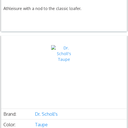
Athleisure with a nod to the classic loafer.
Brand:
Dr. Scholl's
Color:
Taupe