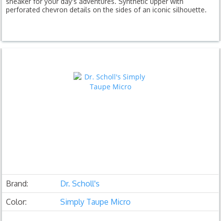
sneaker for your day's adventures. Synthetic upper with
perforated chevron details on the sides of an iconic silhouette.
Brand:
Dr. Scholl's
Color:
Simply Taupe Micro