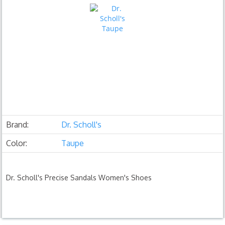
Brand:
Dr. Scholl's
Color:
Taupe
Dr. Scholl's Precise Sandals Women's Shoes