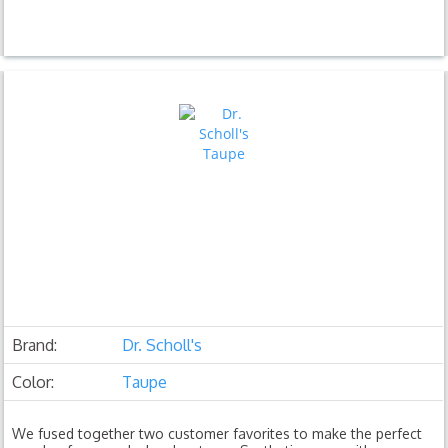
Brand:
Dr. Scholl's
Color:
Taupe
We fused together two customer favorites to make the perfect