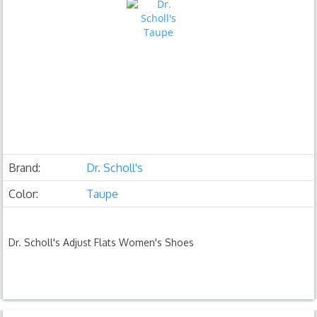
Brand:
Dr. Scholl's
Color:
Taupe
Dr. Scholl's Adjust Flats Women's Shoes