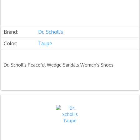
Brand:
Dr. Scholl's
Color:
Taupe
Dr. Scholl's Peaceful Wedge Sandals Women's Shoes