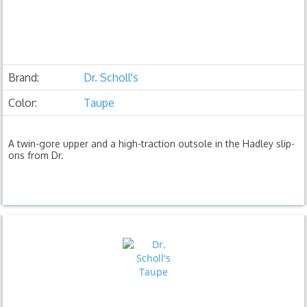
Brand:
Dr. Scholl's
Color:
Taupe
A twin-gore upper and a high-traction outsole in the Hadley slip-
ons from Dr.