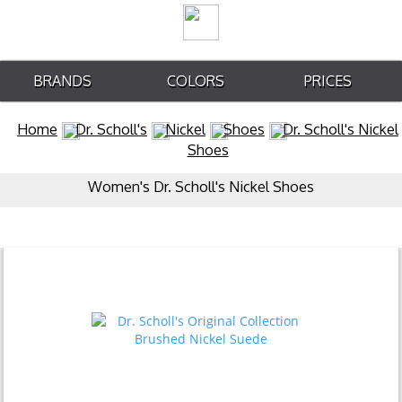
BRANDS
COLORS
PRICES
Home
Dr. Scholl's
Nickel
Shoes
Dr. Scholl's Nickel
Shoes
Women's Dr. Scholl's Nickel Shoes