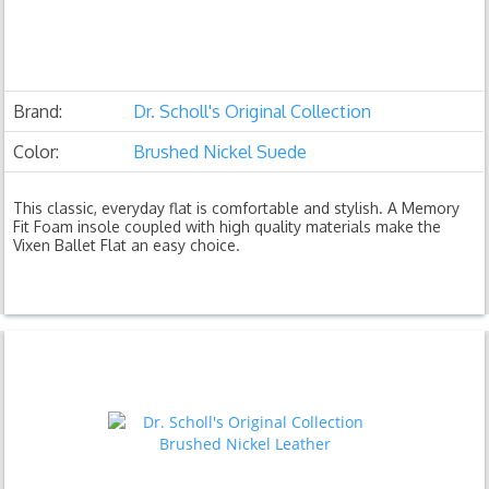
Brand:
Dr. Scholl's Original Collection
Color:
Brushed Nickel Suede
This classic, everyday flat is comfortable and stylish. A Memory
Fit Foam insole coupled with high quality materials make the
Vixen Ballet Flat an easy choice.