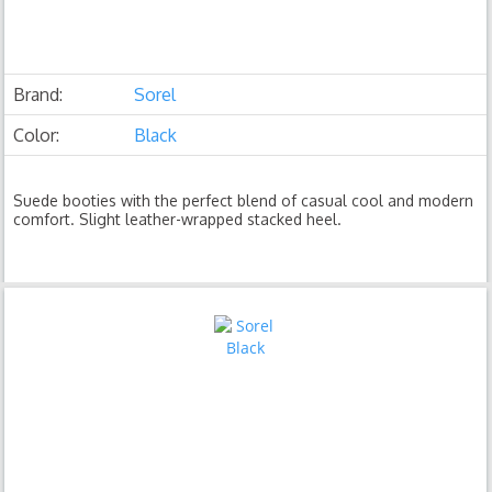
Brand:
Sorel
Color:
Black
Suede booties with the perfect blend of casual cool and modern
comfort. Slight leather-wrapped stacked heel.