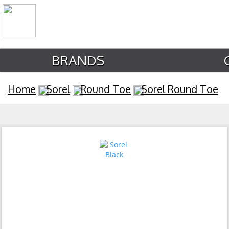
BRANDS
Home
Sorel
Round Toe
Sorel Round Toe