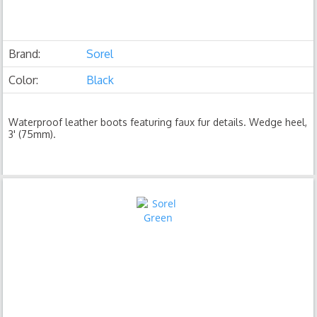
Brand:
Sorel
Color:
Black
Waterproof leather boots featuring faux fur details. Wedge heel,
3' (75mm).