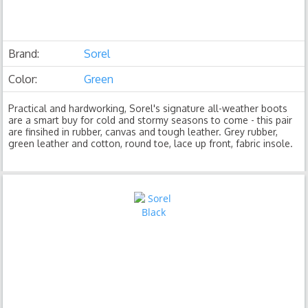
Brand:
Sorel
Color:
Green
Practical and hardworking, Sorel's signature all-weather boots
are a smart buy for cold and stormy seasons to come - this pair
are finsihed in rubber, canvas and tough leather. Grey rubber,
green leather and cotton, round toe, lace up front, fabric insole.