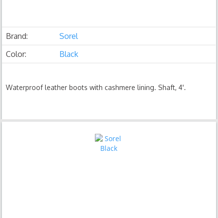
Brand:
Sorel
Color:
Black
Waterproof leather boots with cashmere lining. Shaft, 4'.