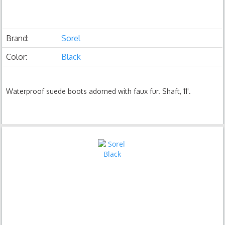
Brand:
Sorel
Color:
Black
Waterproof suede boots adorned with faux fur. Shaft, 11'.