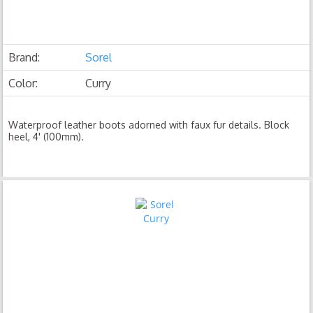
Brand:
Sorel
Color:
Curry
Waterproof leather boots adorned with faux fur details. Block
heel, 4' (100mm).