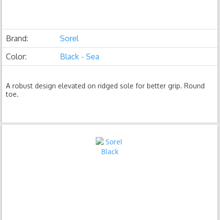
Brand:
Sorel
Color:
Black - Sea
A robust design elevated on ridged sole for better grip. Round
toe.