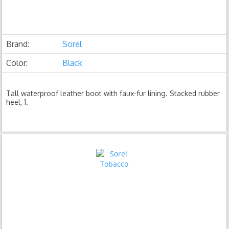
Brand:
Sorel
Color:
Black
Tall waterproof leather boot with faux-fur lining. Stacked rubber
heel, 1.