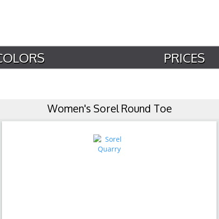
COLORS
PRICES
Women's Sorel Round Toe