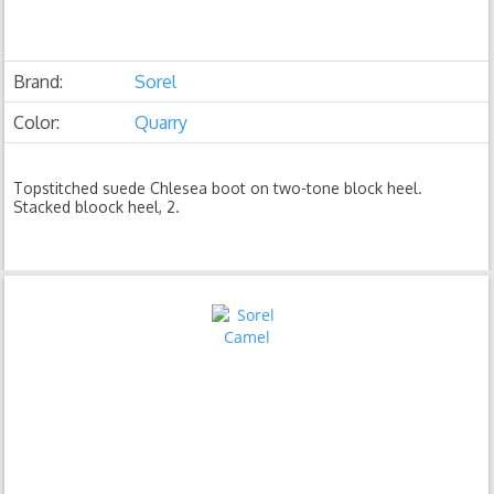
Brand:
Sorel
Color:
Quarry
Topstitched suede Chlesea boot on two-tone block heel.
Stacked bloock heel, 2.