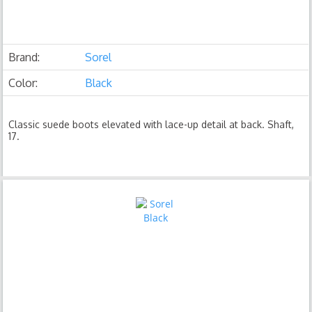
Brand:
Sorel
Color:
Black
Classic suede boots elevated with lace-up detail at back. Shaft,
17.