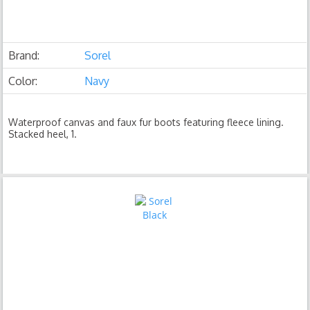
Brand:
Sorel
Color:
Navy
Waterproof canvas and faux fur boots featuring fleece lining.
Stacked heel, 1.