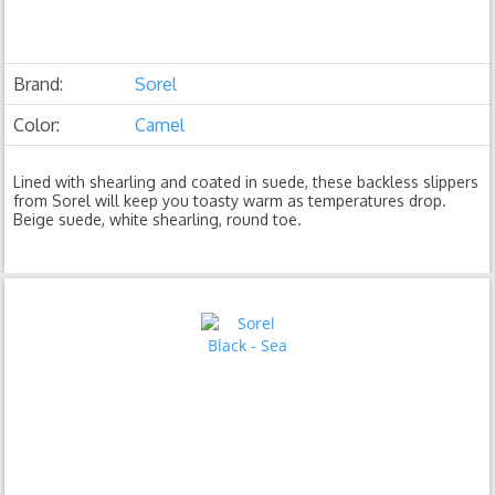
Brand:
Sorel
Color:
Camel
Lined with shearling and coated in suede, these backless slippers
from Sorel will keep you toasty warm as temperatures drop.
Beige suede, white shearling, round toe.