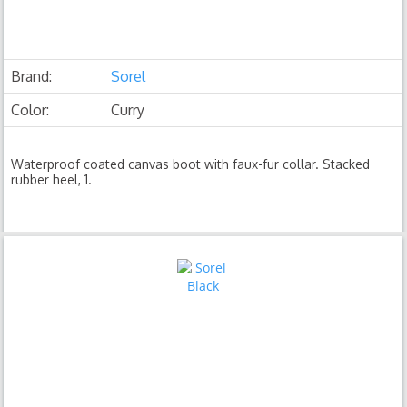
Brand:
Sorel
Color:
Curry
Waterproof coated canvas boot with faux-fur collar. Stacked
rubber heel, 1.