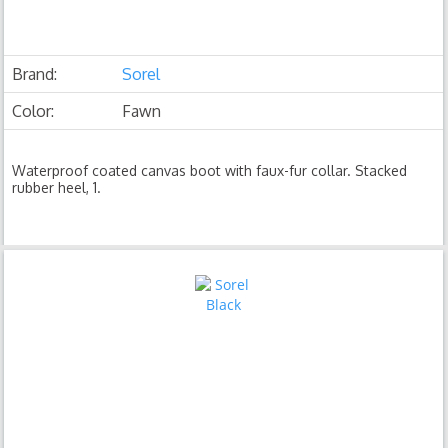
Brand:
Sorel
Color:
Fawn
Waterproof coated canvas boot with faux-fur collar. Stacked
rubber heel, 1.