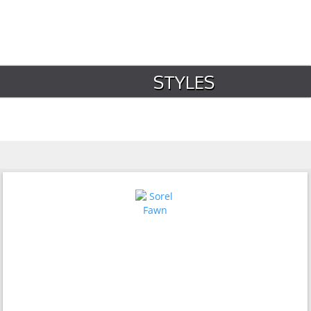
STYLES