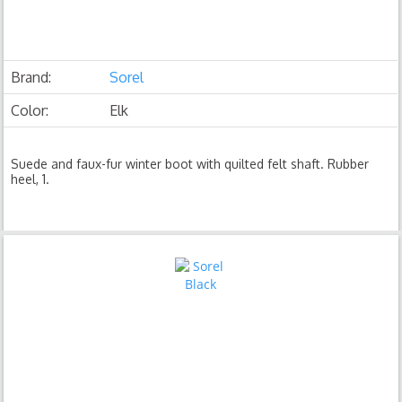
Brand:
Sorel
Color:
Elk
Suede and faux-fur winter boot with quilted felt shaft. Rubber
heel, 1.