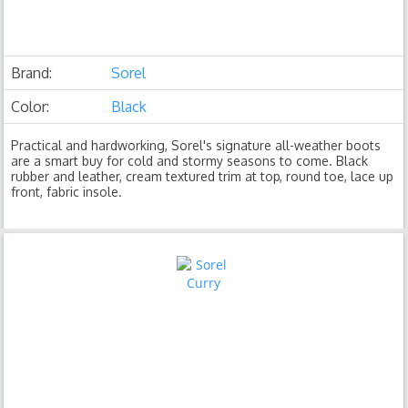
Brand:
Sorel
Color:
Black
Practical and hardworking, Sorel's signature all-weather boots
are a smart buy for cold and stormy seasons to come. Black
rubber and leather, cream textured trim at top, round toe, lace up
front, fabric insole.