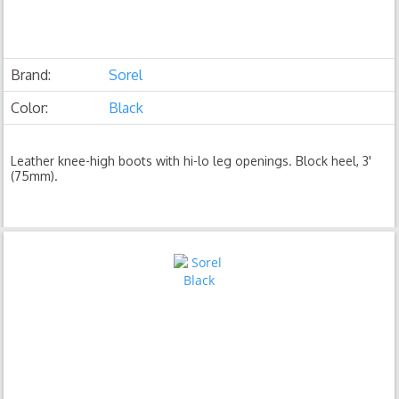
Brand:
Sorel
Color:
Black
Leather knee-high boots with hi-lo leg openings. Block heel, 3'
(75mm).