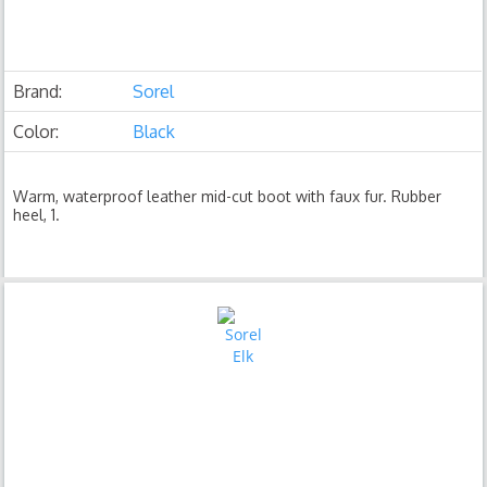
Brand:
Sorel
Color:
Black
Warm, waterproof leather mid-cut boot with faux fur. Rubber
heel, 1.