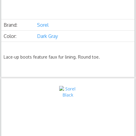
Brand:
Sorel
Color:
Dark Gray
Lace-up boots feature faux fur lining. Round toe.