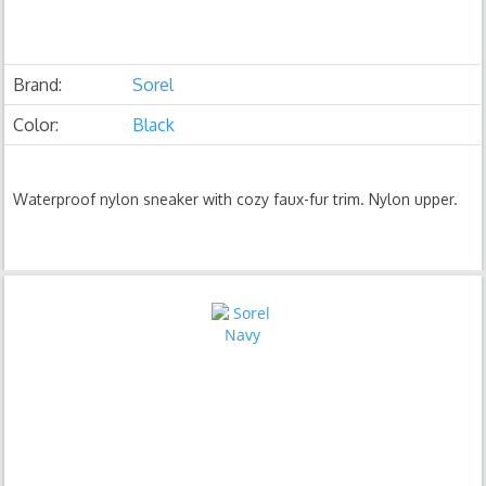
Brand:
Sorel
Color:
Black
Waterproof nylon sneaker with cozy faux-fur trim. Nylon upper.