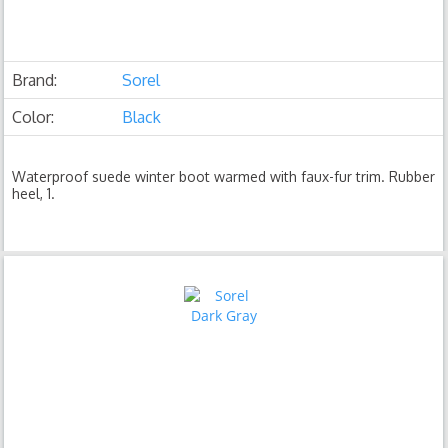
Brand:
Sorel
Color:
Black
Waterproof suede winter boot warmed with faux-fur trim. Rubber
heel, 1.