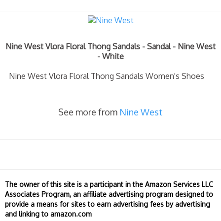
Nine West Vlora Floral Thong Sandals - Sandal - Nine West
- White
Nine West Vlora Floral Thong Sandals Women's Shoes
See more from
Nine West
The owner of this site is a participant in the Amazon Services LLC
Associates Program, an affiliate advertising program designed to
provide a means for sites to earn advertising fees by advertising
and linking to amazon.com