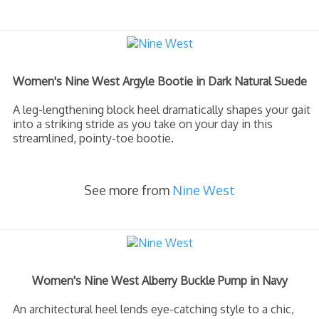
Women's Nine West Argyle Bootie in Dark Natural Suede
A leg-lengthening block heel dramatically shapes your gait
into a striking stride as you take on your day in this
streamlined, pointy-toe bootie.
See more from
Nine West
Women's Nine West Alberry Buckle Pump in Navy
An architectural heel lends eye-catching style to a chic,