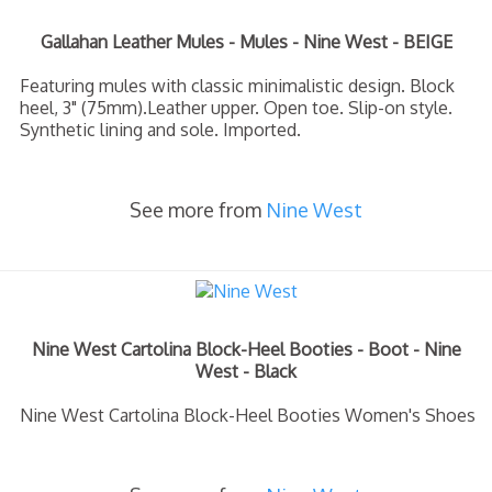
Gallahan Leather Mules - Mules - Nine West - BEIGE
Featuring mules with classic minimalistic design. Block
heel, 3" (75mm).Leather upper. Open toe. Slip-on style.
Synthetic lining and sole. Imported.
See more from
Nine West
Nine West Cartolina Block-Heel Booties - Boot - Nine
West - Black
Nine West Cartolina Block-Heel Booties Women's Shoes