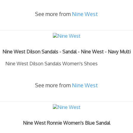
See more from
Nine West
Nine West Dilson Sandals - Sandal - Nine West - Navy Multi
Nine West Dilson Sandals Women's Shoes
See more from
Nine West
Nine West Ronnie Women's Blue Sandal