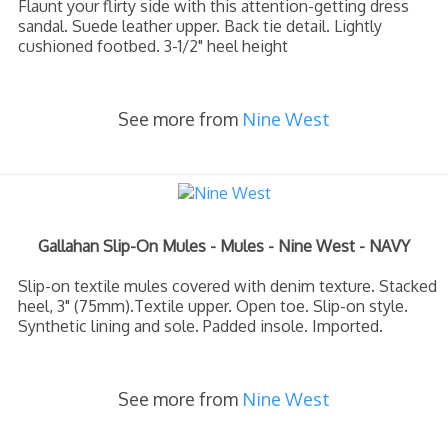
Flaunt your flirty side with this attention-getting dress
sandal. Suede leather upper. Back tie detail. Lightly
cushioned footbed. 3-1/2" heel height
See more from
Nine West
Gallahan Slip-On Mules - Mules - Nine West - NAVY
Slip-on textile mules covered with denim texture. Stacked
heel, 3" (75mm).Textile upper. Open toe. Slip-on style.
Synthetic lining and sole. Padded insole. Imported.
See more from
Nine West