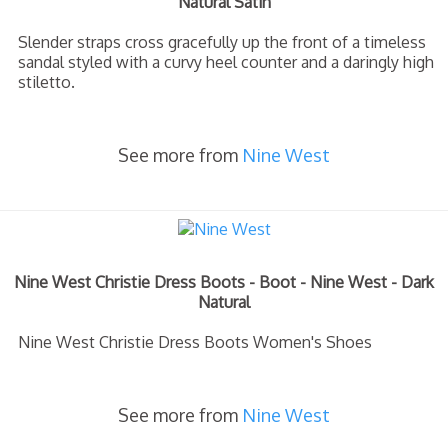
Natural Satin
Slender straps cross gracefully up the front of a timeless
sandal styled with a curvy heel counter and a daringly high
stiletto.
See more from
Nine West
Nine West Christie Dress Boots - Boot - Nine West - Dark
Natural
Nine West Christie Dress Boots Women's Shoes
See more from
Nine West