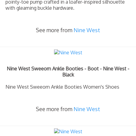
pointy-toe pump crafted in a loafer-inspired silhouette
with gleaming buckle hardware.
See more from
Nine West
Nine West Sweeorn Ankle Booties - Boot - Nine West -
Black
Nine West Sweeorn Ankle Booties Women's Shoes
See more from
Nine West