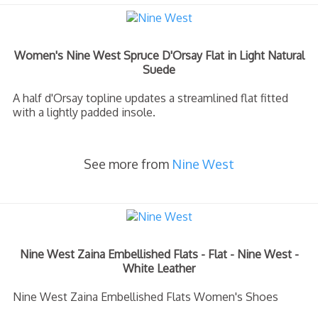
Women's Nine West Spruce D'Orsay Flat in Light Natural
Suede
A half d'Orsay topline updates a streamlined flat fitted
with a lightly padded insole.
See more from
Nine West
Nine West Zaina Embellished Flats - Flat - Nine West -
White Leather
Nine West Zaina Embellished Flats Women's Shoes