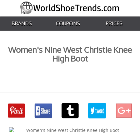
BRANDS
COUPONS
PRICES
Women's Nine West Christie Knee
High Boot