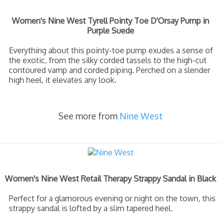
Women's Nine West Tyrell Pointy Toe D'Orsay Pump in
Purple Suede
Everything about this pointy-toe pump exudes a sense of
the exotic, from the silky corded tassels to the high-cut
contoured vamp and corded piping. Perched on a slender
high heel, it elevates any look.
See more from
Nine West
Women's Nine West Retail Therapy Strappy Sandal in Black
Perfect for a glamorous evening or night on the town, this
strappy sandal is lofted by a slim tapered heel.