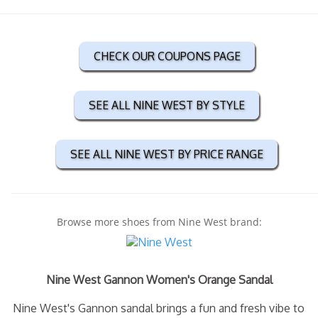
CHECK OUR COUPONS PAGE
SEE ALL NINE WEST BY STYLE
SEE ALL NINE WEST BY PRICE RANGE
Browse more shoes from Nine West brand:
Nine West Gannon Women's Orange Sandal
Nine West's Gannon sandal brings a fun and fresh vibe to