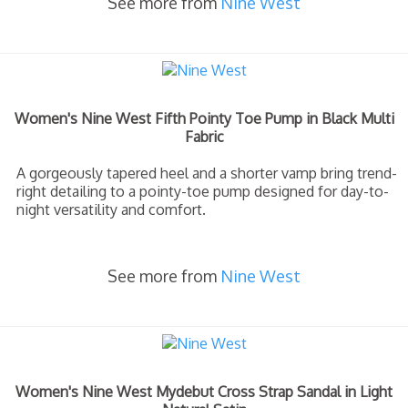
See more from
Nine West
Women's Nine West Fifth Pointy Toe Pump in Black Multi
Fabric
A gorgeously tapered heel and a shorter vamp bring trend-
right detailing to a pointy-toe pump designed for day-to-
night versatility and comfort.
See more from
Nine West
Women's Nine West Mydebut Cross Strap Sandal in Light