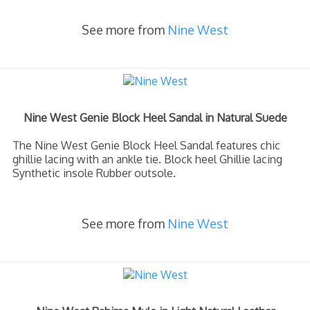
See more from
Nine West
Nine West Genie Block Heel Sandal in Natural Suede
The Nine West Genie Block Heel Sandal features chic
ghillie lacing with an ankle tie. Block heel Ghillie lacing
Synthetic insole Rubber outsole.
See more from
Nine West