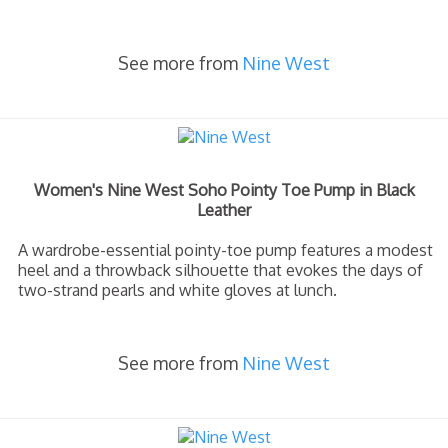
See more from
Nine West
Women's Nine West Soho Pointy Toe Pump in Black
Leather
A wardrobe-essential pointy-toe pump features a modest
heel and a throwback silhouette that evokes the days of
two-strand pearls and white gloves at lunch.
See more from
Nine West