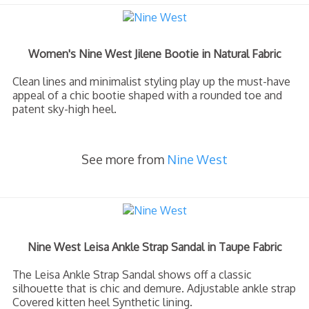
Women's Nine West Jilene Bootie in Natural Fabric
Clean lines and minimalist styling play up the must-have
appeal of a chic bootie shaped with a rounded toe and
patent sky-high heel.
See more from
Nine West
Nine West Leisa Ankle Strap Sandal in Taupe Fabric
The Leisa Ankle Strap Sandal shows off a classic
silhouette that is chic and demure. Adjustable ankle strap
Covered kitten heel Synthetic lining.