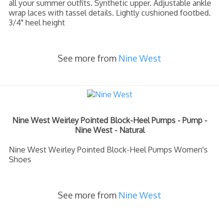
all your summer outfits. Synthetic upper. Adjustable ankle
wrap laces with tassel details. Lightly cushioned footbed.
3/4" heel height
See more from
Nine West
Nine West Weirley Pointed Block-Heel Pumps - Pump -
Nine West - Natural
Nine West Weirley Pointed Block-Heel Pumps Women's
Shoes
See more from
Nine West