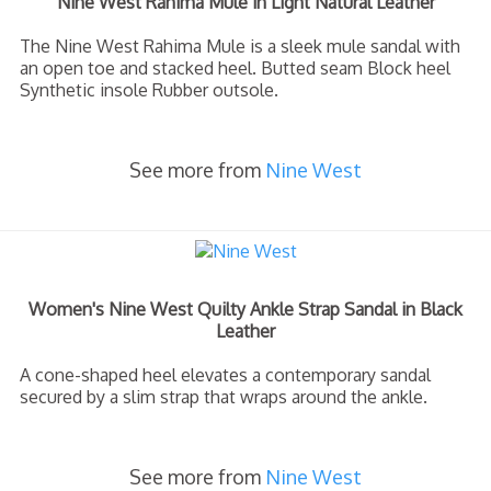
Nine West Rahima Mule in Light Natural Leather
The Nine West Rahima Mule is a sleek mule sandal with
an open toe and stacked heel. Butted seam Block heel
Synthetic insole Rubber outsole.
See more from
Nine West
Women's Nine West Quilty Ankle Strap Sandal in Black
Leather
A cone-shaped heel elevates a contemporary sandal
secured by a slim strap that wraps around the ankle.
See more from
Nine West