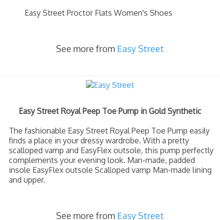
Easy Street Proctor Flats Women's Shoes
See more from
Easy Street
Easy Street Royal Peep Toe Pump in Gold Synthetic
The fashionable Easy Street Royal Peep Toe Pump easily
finds a place in your dressy wardrobe. With a pretty
scalloped vamp and EasyFlex outsole, this pump perfectly
complements your evening look. Man-made, padded
insole EasyFlex outsole Scalloped vamp Man-made lining
and upper.
See more from
Easy Street