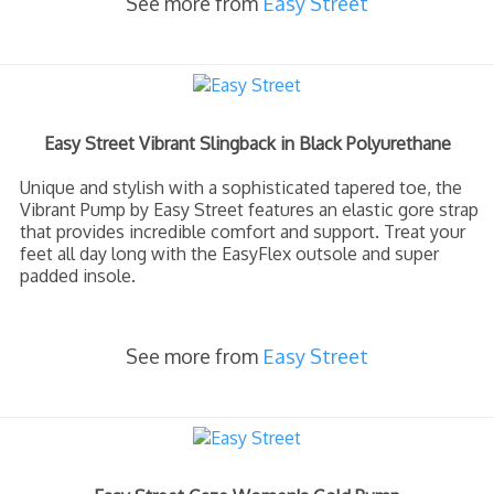
See more from
Easy Street
Easy Street Vibrant Slingback in Black Polyurethane
Unique and stylish with a sophisticated tapered toe, the
Vibrant Pump by Easy Street features an elastic gore strap
that provides incredible comfort and support. Treat your
feet all day long with the EasyFlex outsole and super
padded insole.
See more from
Easy Street