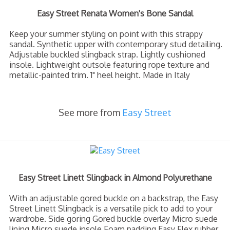
Easy Street Renata Women's Bone Sandal
Keep your summer styling on point with this strappy
sandal. Synthetic upper with contemporary stud detailing.
Adjustable buckled slingback strap. Lightly cushioned
insole. Lightweight outsole featuring rope texture and
metallic-painted trim. 1" heel height. Made in Italy
See more from
Easy Street
Easy Street Linett Slingback in Almond Polyurethane
With an adjustable gored buckle on a backstrap, the Easy
Street Linett Slingback is a versatile pick to add to your
wardrobe. Side goring Gored buckle overlay Micro suede
lining Micro suede insole Foam padding Easy Flex rubber