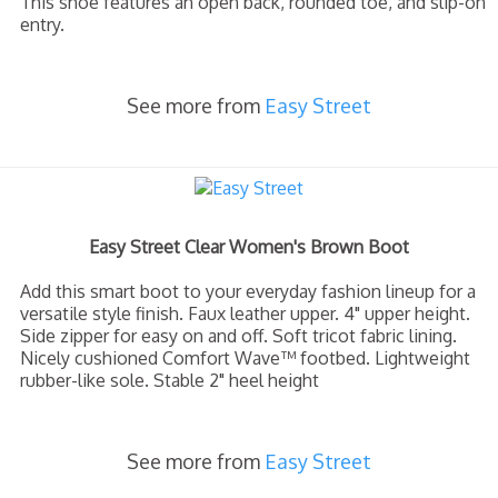
This shoe features an open back, rounded toe, and slip-on
entry.
See more from
Easy Street
Easy Street Clear Women's Brown Boot
Add this smart boot to your everyday fashion lineup for a
versatile style finish. Faux leather upper. 4" upper height.
Side zipper for easy on and off. Soft tricot fabric lining.
Nicely cushioned Comfort Wave™ footbed. Lightweight
rubber-like sole. Stable 2" heel height
See more from
Easy Street