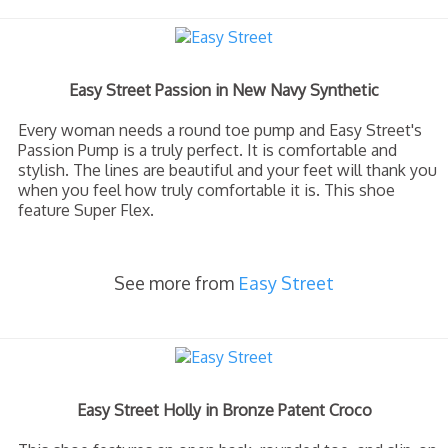
Easy Street Passion in New Navy Synthetic
Every woman needs a round toe pump and Easy Street's
Passion Pump is a truly perfect. It is comfortable and
stylish. The lines are beautiful and your feet will thank you
when you feel how truly comfortable it is. This shoe
feature Super Flex.
See more from
Easy Street
Easy Street Holly in Bronze Patent Croco