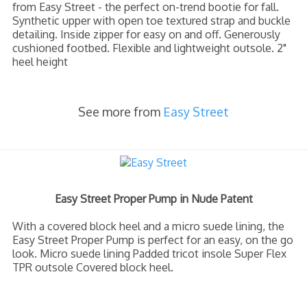
from Easy Street - the perfect on-trend bootie for fall.
Synthetic upper with open toe textured strap and buckle
detailing. Inside zipper for easy on and off. Generously
cushioned footbed. Flexible and lightweight outsole. 2"
heel height
See more from
Easy Street
Easy Street Proper Pump in Nude Patent
With a covered block heel and a micro suede lining, the
Easy Street Proper Pump is perfect for an easy, on the go
look. Micro suede lining Padded tricot insole Super Flex
TPR outsole Covered block heel.