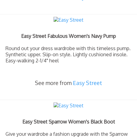
Easy Street Fabulous Women's Navy Pump
Round out your dress wardrobe with this timeless pump.
Synthetic upper. Slip-on style. Lightly cushioned insole.
Easy-walking 2-1/4" heel
See more from
Easy Street
Easy Street Sparrow Women's Black Boot
Give your wardrobe a fashion upgrade with the Sparrow