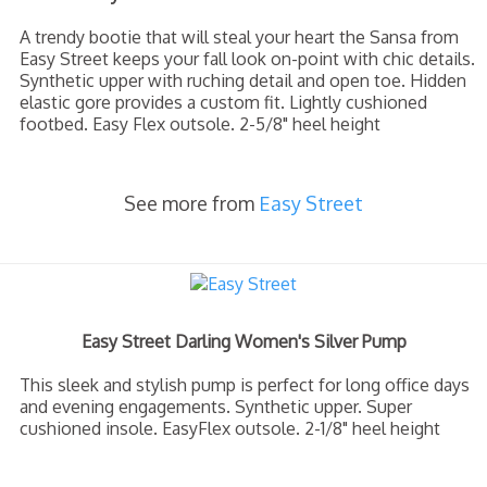
A trendy bootie that will steal your heart the Sansa from
Easy Street keeps your fall look on-point with chic details.
Synthetic upper with ruching detail and open toe. Hidden
elastic gore provides a custom fit. Lightly cushioned
footbed. Easy Flex outsole. 2-5/8" heel height
See more from
Easy Street
Easy Street Darling Women's Silver Pump
This sleek and stylish pump is perfect for long office days
and evening engagements. Synthetic upper. Super
cushioned insole. EasyFlex outsole. 2-1/8" heel height