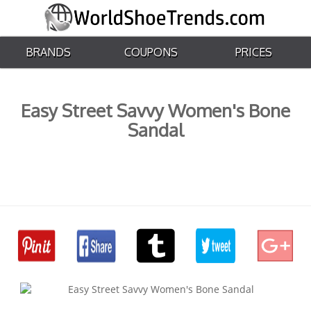
BRANDS
COUPONS
PRICES
Easy Street Savvy Women's Bone
Sandal