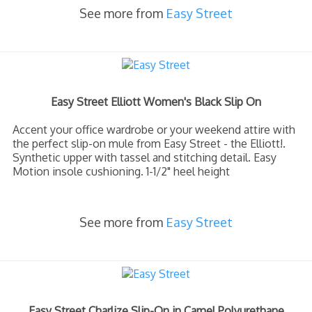
See more from
Easy Street
Easy Street Elliott Women's Black Slip On
Accent your office wardrobe or your weekend attire with
the perfect slip-on mule from Easy Street - the Elliott!.
Synthetic upper with tassel and stitching detail. Easy
Motion insole cushioning. 1-1/2" heel height
See more from
Easy Street
Easy Street Charlize Slip-On in Camel Polyurethane