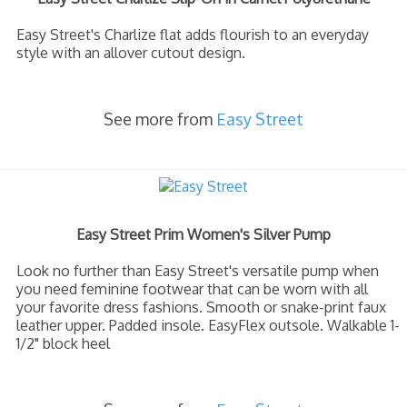
Easy Street's Charlize flat adds flourish to an everyday
style with an allover cutout design.
See more from
Easy Street
Easy Street Prim Women's Silver Pump
Look no further than Easy Street's versatile pump when
you need feminine footwear that can be worn with all
your favorite dress fashions. Smooth or snake-print faux
leather upper. Padded insole. EasyFlex outsole. Walkable 1-
1/2" block heel