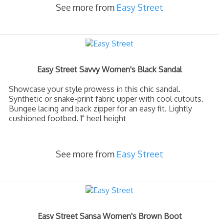
See more from
Easy Street
Easy Street Savvy Women's Black Sandal
Showcase your style prowess in this chic sandal.
Synthetic or snake-print fabric upper with cool cutouts.
Bungee lacing and back zipper for an easy fit. Lightly
cushioned footbed. 1" heel height
See more from
Easy Street
Easy Street Sansa Women's Brown Boot