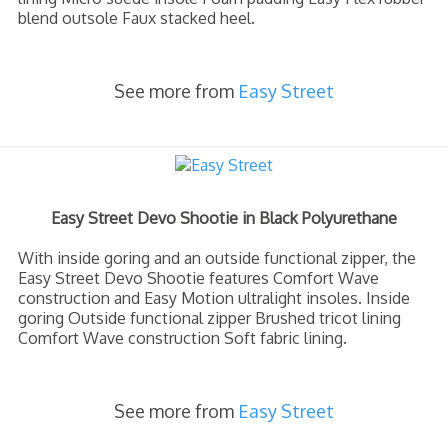
blend outsole Faux stacked heel.
See more from
Easy Street
Easy Street Devo Shootie in Black Polyurethane
With inside goring and an outside functional zipper, the
Easy Street Devo Shootie features Comfort Wave
construction and Easy Motion ultralight insoles. Inside
goring Outside functional zipper Brushed tricot lining
Comfort Wave construction Soft fabric lining.
See more from
Easy Street