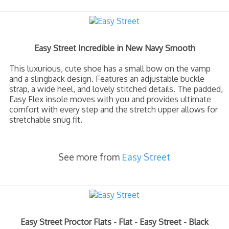
Easy Street Incredible in New Navy Smooth
This luxurious, cute shoe has a small bow on the vamp
and a slingback design. Features an adjustable buckle
strap, a wide heel, and lovely stitched details. The padded,
Easy Flex insole moves with you and provides ultimate
comfort with every step and the stretch upper allows for
stretchable snug fit.
See more from
Easy Street
Easy Street Proctor Flats - Flat - Easy Street - Black