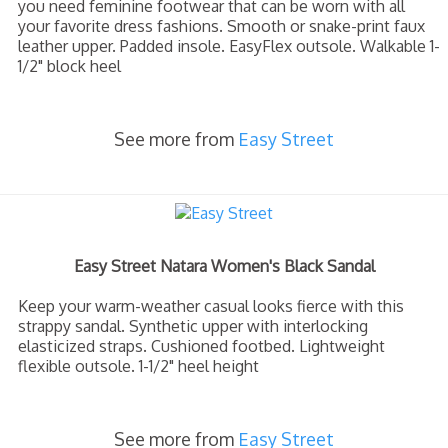
you need feminine footwear that can be worn with all
your favorite dress fashions. Smooth or snake-print faux
leather upper. Padded insole. EasyFlex outsole. Walkable 1-
1/2" block heel
See more from
Easy Street
Easy Street Natara Women's Black Sandal
Keep your warm-weather casual looks fierce with this
strappy sandal. Synthetic upper with interlocking
elasticized straps. Cushioned footbed. Lightweight
flexible outsole. 1-1/2" heel height
See more from
Easy Street