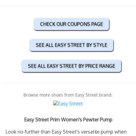
CHECK OUR COUPONS PAGE
SEE ALL EASY STREET BY STYLE
SEE ALL EASY STREET BY PRICE RANGE
Browse more shoes from Easy Street brand:
Easy Street Prim Women's Pewter Pump
Look no further than Easy Street's versatile pump when