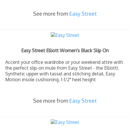
See more from
Easy Street
Easy Street Elliott Women's Black Slip On
Accent your office wardrobe or your weekend attire with
the perfect slip-on mule from Easy Street - the Elliott!.
Synthetic upper with tassel and stitching detail. Easy
Motion insole cushioning. 1-1/2" heel height
See more from
Easy Street