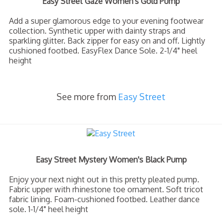
Easy Street Gaze Women's Gold Pump
Add a super glamorous edge to your evening footwear
collection. Synthetic upper with dainty straps and
sparkling glitter. Back zipper for easy on and off. Lightly
cushioned footbed. EasyFlex Dance Sole. 2-1/4" heel
height
See more from
Easy Street
Easy Street Mystery Women's Black Pump
Enjoy your next night out in this pretty pleated pump.
Fabric upper with rhinestone toe ornament. Soft tricot
fabric lining. Foam-cushioned footbed. Leather dance
sole. 1-1/4" heel height