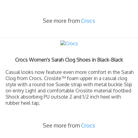
See more from
Crocs
Crocs Women's Sarah Clog Shoes in Black-Black
Casual looks now feature even more comfort in the Sarah
Clog from Crocs. Croslite™ foam upper in a casual clog
style with a round toe Suede strap with metal buckle Slip
on entry Light and comfortable Croslite material footbed
Shock absorbing PU outsole 2 and 1/2 inch heel with
rubber heel tap,
See more from
Crocs