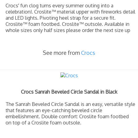
Crocs' fun clog turns every summer outing into a
celebration!. Croslite™ material upper with fireworks detail
and LED lights. Pivoting heel strap for a secure fit.
Croslite™ foam footbed. Croslite™ outsole. Available in
whole sizes only half sizes please order the next size up
See more from
Crocs
Crocs Sanrah Beveled Circle Sandal in Black
The Sanrah Beveled Circle Sandal is an easy, versatile style
that features an eye-catching beveled circle
embellishment. Double comfort: Croslite foam footbed
on top of a Croslite foam outsole.