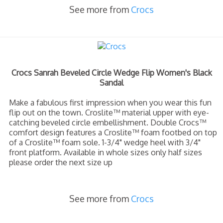
See more from
Crocs
Crocs Sanrah Beveled Circle Wedge Flip Women's Black
Sandal
Make a fabulous first impression when you wear this fun
flip out on the town. Croslite™ material upper with eye-
catching beveled circle embellishment. Double Crocs™
comfort design features a Croslite™ foam footbed on top
of a Croslite™ foam sole. 1-3/4" wedge heel with 3/4"
front platform. Available in whole sizes only half sizes
please order the next size up
See more from
Crocs