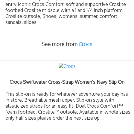
entry Iconic Crocs Comfort: soft and supportive Croslite
footbed Croslite midsole with a 1 and 1/4 inch platform
Croslite outsole, Shoes, womens, summer, comfort,
sandals, slides
See more from
Crocs
Crocs Swiftwater Cross-Strap Women's Navy Slip On
This slip-on is ready for whatever adventure your day has
in store. Breathable mesh upper. Slip-on style with
elasticized straps for an easy fit. Dual Crocs Comfort™
foam footbed. Croslite™ outsole. Available in whole sizes
only half sizes please order the next size up