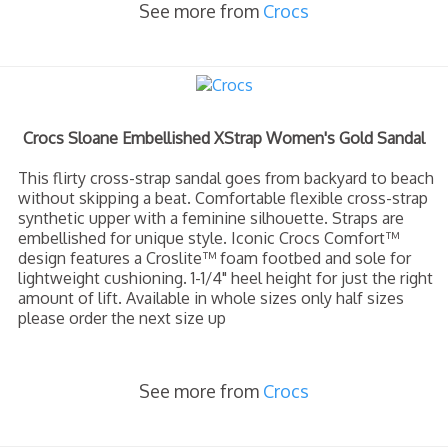
See more from
Crocs
Crocs Sloane Embellished XStrap Women's Gold Sandal
This flirty cross-strap sandal goes from backyard to beach
without skipping a beat. Comfortable flexible cross-strap
synthetic upper with a feminine silhouette. Straps are
embellished for unique style. Iconic Crocs Comfort™
design features a Croslite™ foam footbed and sole for
lightweight cushioning. 1-1/4" heel height for just the right
amount of lift. Available in whole sizes only half sizes
please order the next size up
See more from
Crocs