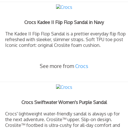
Crocs Kadee II Flip Flop Sandal in Navy
The Kadee II Flip Flop Sandal is a prettier everyday flip flop
refreshed with sleeker, slimmer straps. Soft TPU toe post
Iconic comfort: original Croslite foam cushion.
See more from
Crocs
Crocs Swiftwater Women's Purple Sandal
Crocs' lightweight water-friendly sandal is always up for
the next adventure. Croslite™ upper. Slip-on design.
Croslite™ footbed is ultra-cushy for all-day comfort and