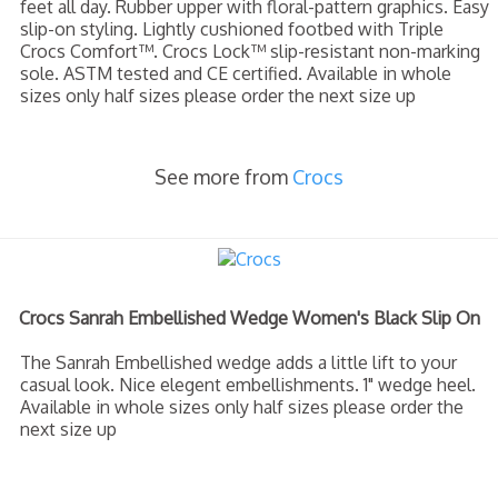
feet all day. Rubber upper with floral-pattern graphics. Easy
slip-on styling. Lightly cushioned footbed with Triple
Crocs Comfort™. Crocs Lock™ slip-resistant non-marking
sole. ASTM tested and CE certified. Available in whole
sizes only half sizes please order the next size up
See more from
Crocs
Crocs Sanrah Embellished Wedge Women's Black Slip On
The Sanrah Embellished wedge adds a little lift to your
casual look. Nice elegent embellishments. 1" wedge heel.
Available in whole sizes only half sizes please order the
next size up