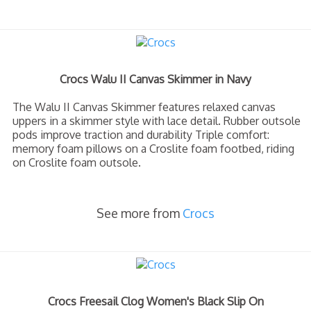
Crocs Walu II Canvas Skimmer in Navy
The Walu II Canvas Skimmer features relaxed canvas
uppers in a skimmer style with lace detail. Rubber outsole
pods improve traction and durability Triple comfort:
memory foam pillows on a Croslite foam footbed, riding
on Croslite foam outsole.
See more from
Crocs
Crocs Freesail Clog Women's Black Slip On