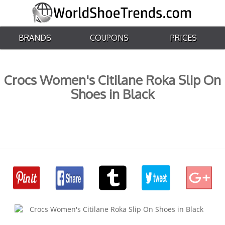
BRANDS
COUPONS
PRICES
Crocs Women's Citilane Roka Slip On
Shoes in Black