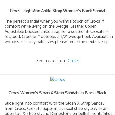
Crocs Leigh-Ann Ankle Strap Women's Black Sandal
The perfect sandal when you want a touch of Crocs™
comfort while living on the wedge. Leather upper.
Adjustable buckled ankle strap for a secure fit. Croslite™
footbed. Croslite™ outsole. 2-1/2" wedge heel. Available in
whole sizes only half sizes please order the next size up
See more from
Crocs
Crocs Women's Sloan X Strap Sandals in Black-Black
Slide right into comfort with the Sloan X Strap Sandal
from Crocs. Croslite upper in a casual slide style with an
open toe X-strap styling Rhinestone embellishments Slide