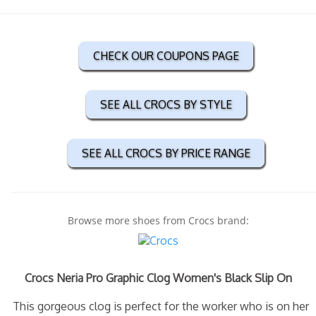
CHECK OUR COUPONS PAGE
SEE ALL CROCS BY STYLE
SEE ALL CROCS BY PRICE RANGE
Browse more shoes from Crocs brand:
Crocs Neria Pro Graphic Clog Women's Black Slip On
This gorgeous clog is perfect for the worker who is on her