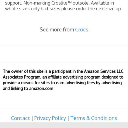
support. Non-marking Croslite™ outsole. Available in
whole sizes only half sizes please order the next size up
See more from
Crocs
The owner of this site is a participant in the Amazon Services LLC
Associates Program, an affiliate advertising program designed to
provide a means for sites to earn advertising fees by advertising
and linking to amazon.com
Contact
|
Privacy Policy
|
Terms & Conditions