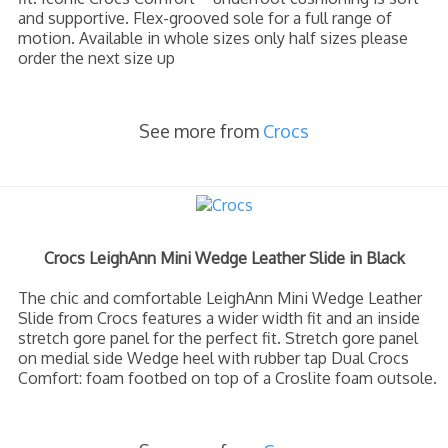
and supportive. Flex-grooved sole for a full range of
motion. Available in whole sizes only half sizes please
order the next size up
See more from
Crocs
Crocs LeighAnn Mini Wedge Leather Slide in Black
The chic and comfortable LeighAnn Mini Wedge Leather
Slide from Crocs features a wider width fit and an inside
stretch gore panel for the perfect fit. Stretch gore panel
on medial side Wedge heel with rubber tap Dual Crocs
Comfort: foam footbed on top of a Croslite foam outsole.