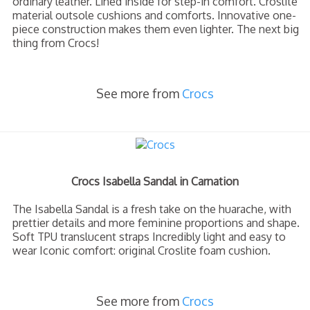
ordinary leather. Lined inside for step-in comfort. Croslite
material outsole cushions and comforts. Innovative one-
piece construction makes them even lighter. The next big
thing from Crocs!
See more from
Crocs
Crocs Isabella Sandal in Carnation
The Isabella Sandal is a fresh take on the huarache, with
prettier details and more feminine proportions and shape.
Soft TPU translucent straps Incredibly light and easy to
wear Iconic comfort: original Croslite foam cushion.
See more from
Crocs