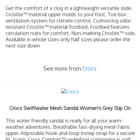
Get the comfort of a clog in a lightweight versatile slide.
Croslite™ material upper molds to your foot. Toe box
ventilation system for climate control. Cushioning odor-
resistant Croslite™ material footbed. Footbed features
circulation nubs for comfort. Non-marking Croslite™ sole.
Available in whole sizes only half sizes please order the
next size down
See more from
Crocs
Crocs Swiftwater Mesh Sandal Women's Grey Slip On
This water-friendly sandal is ready for all your warm-
weather adventures. Breathable fast-drying mesh fabric
upper. Adjustable hook-and-loop instep strap for a secure
fit. Iconic Crocs Comfort™ underfoot cushioning is soft