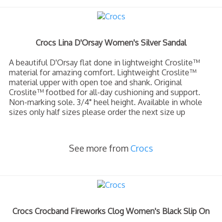
Crocs Lina D'Orsay Women's Silver Sandal
A beautiful D'Orsay flat done in lightweight Croslite™
material for amazing comfort. Lightweight Croslite™
material upper with open toe and shank. Original
Croslite™ footbed for all-day cushioning and support.
Non-marking sole. 3/4" heel height. Available in whole
sizes only half sizes please order the next size up
See more from
Crocs
Crocs Crocband Fireworks Clog Women's Black Slip On