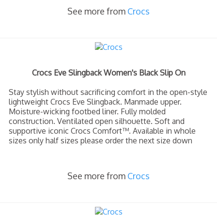
See more from
Crocs
Crocs Eve Slingback Women's Black Slip On
Stay stylish without sacrificing comfort in the open-style
lightweight Crocs Eve Slingback. Manmade upper.
Moisture-wicking footbed liner. Fully molded
construction. Ventilated open silhouette. Soft and
supportive iconic Crocs Comfort™. Available in whole
sizes only half sizes please order the next size down
See more from
Crocs