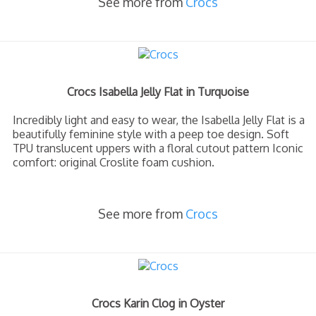
See more from
Crocs
Crocs Isabella Jelly Flat in Turquoise
Incredibly light and easy to wear, the Isabella Jelly Flat is a
beautifully feminine style with a peep toe design. Soft
TPU translucent uppers with a floral cutout pattern Iconic
comfort: original Croslite foam cushion.
See more from
Crocs
Crocs Karin Clog in Oyster