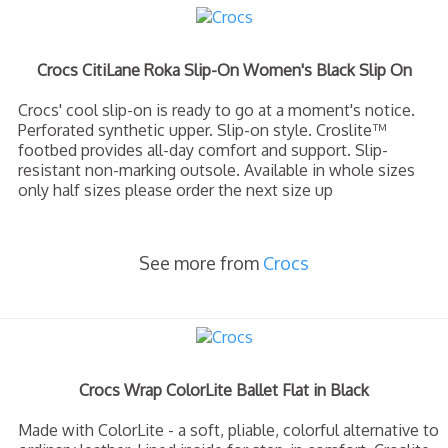
Crocs CitiLane Roka Slip-On Women's Black Slip On
Crocs' cool slip-on is ready to go at a moment's notice.
Perforated synthetic upper. Slip-on style. Croslite™
footbed provides all-day comfort and support. Slip-
resistant non-marking outsole. Available in whole sizes
only half sizes please order the next size up
See more from
Crocs
Crocs Wrap ColorLite Ballet Flat in Black
Made with ColorLite - a soft, pliable, colorful alternative to