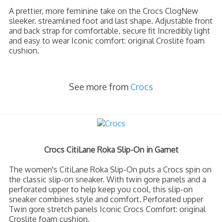
A prettier, more feminine take on the Crocs ClogNew
sleeker. streamlined foot and last shape. Adjustable front
and back strap for comfortable, secure fit Incredibly light
and easy to wear Iconic comfort: original Croslite foam
cushion.
See more from
Crocs
Crocs CitiLane Roka Slip-On in Garnet
The women's CitiLane Roka Slip-On puts a Crocs spin on
the classic slip-on sneaker. With twin gore panels and a
perforated upper to help keep you cool, this slip-on
sneaker combines style and comfort. Perforated upper
Twin gore stretch panels Iconic Crocs Comfort: original
Croslite foam cushion.