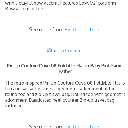
with a playful bow accent. Features Low, 1/2" platform
Bow accent at toe.
See more from
Pin Up Couture
Pin Up Couture Olive 08 Foldable Flat in Baby Pink Faux
Leather
The retro-inspired Pin Up Couture Olive 08 Foldable Flat is
fun and sassy. Features a geometric adornment at the
round toe and zip-up travel bag. Round toe with geometric
adornment Elasticated heel counter Zip-up travel bag
included.
See more from
Pin Up Couture