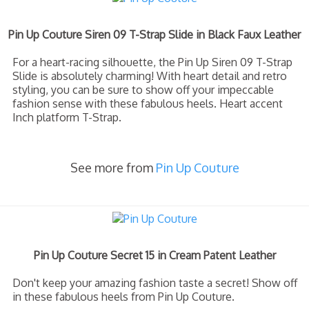
Pin Up Couture Siren 09 T-Strap Slide in Black Faux Leather
For a heart-racing silhouette, the Pin Up Siren 09 T-Strap
Slide is absolutely charming! With heart detail and retro
styling, you can be sure to show off your impeccable
fashion sense with these fabulous heels. Heart accent
Inch platform T-Strap.
See more from
Pin Up Couture
Pin Up Couture Secret 15 in Cream Patent Leather
Don't keep your amazing fashion taste a secret! Show off
in these fabulous heels from Pin Up Couture.