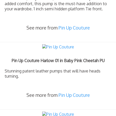
added comfort, this pump is the must-have addition to
your wardrobe. 1 inch semi hidden platform Tie front.
See more from
Pin Up Couture
Pin Up Couture Harlow 01 in Baby Pink Cheetah PU
Stunning patent leather pumps that will have heads
turning.
See more from
Pin Up Couture