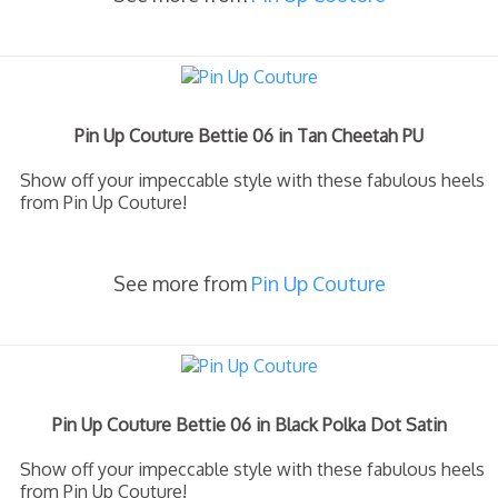
Pin Up Couture Bettie 06 in Tan Cheetah PU
Show off your impeccable style with these fabulous heels
from Pin Up Couture!
See more from
Pin Up Couture
Pin Up Couture Bettie 06 in Black Polka Dot Satin
Show off your impeccable style with these fabulous heels
from Pin Up Couture!