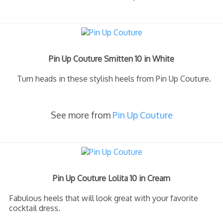
Pin Up Couture Smitten 10 in White
Turn heads in these stylish heels from Pin Up Couture.
See more from
Pin Up Couture
Pin Up Couture Lolita 10 in Cream
Fabulous heels that will look great with your favorite
cocktail dress.