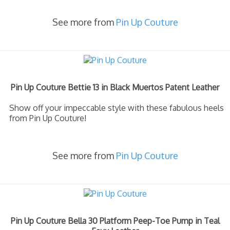
See more from
Pin Up Couture
Pin Up Couture Bettie 13 in Black Muertos Patent Leather
Show off your impeccable style with these fabulous heels
from Pin Up Couture!
See more from
Pin Up Couture
Pin Up Couture Bella 30 Platform Peep-Toe Pump in Teal