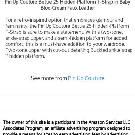
Pin Up Couture Bettie 25 Hidden-Platform T-Strap in Baby
Blue-Cream Faux Leather
For a retro-inspired option that embraces glamour and
femininity, the Pin Up Couture Bettie 25 Hidden-Platform
T-Strap is sure to make a statement. With a two-tone,
ankle-strap upper, and a semi-hidden platform for added
comfort, this is a must-have addition to your wardrobe.
Two-tone upper with cut-out detailing Buckled ankle strap
1" hidden platform.
See more from
Pin Up Couture
The owner of this site is a participant in the Amazon Services LLC
Associates Program, an affiliate advertising program designed to
provide a means for sites to earn advertising fees by advertising