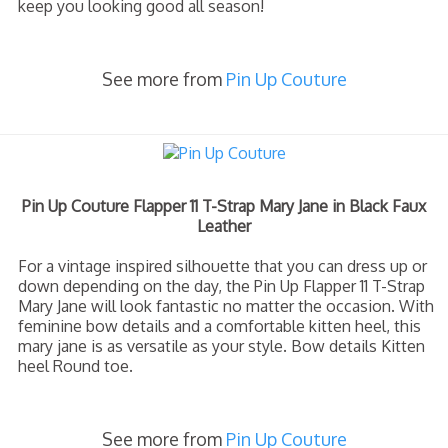
keep you looking good all season!
See more from
Pin Up Couture
Pin Up Couture Flapper 11 T-Strap Mary Jane in Black Faux
Leather
For a vintage inspired silhouette that you can dress up or
down depending on the day, the Pin Up Flapper 11 T-Strap
Mary Jane will look fantastic no matter the occasion. With
feminine bow details and a comfortable kitten heel, this
mary jane is as versatile as your style. Bow details Kitten
heel Round toe.
See more from
Pin Up Couture