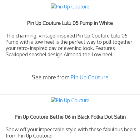
Pin Up Couture Lulu 05 Pump in White
The charming, vintage-inspired Pin Up Couture Lulu 05
Pump with a low heel is the perfect way to pull together
your retro-inspired day or evening look. Features
Scalloped seashel design Almond toe Low heel.
See more from
Pin Up Couture
Pin Up Couture Bettie 06 in Black Polka Dot Satin
Show off your impeccable style with these fabulous heels
from Pin Up Couture!