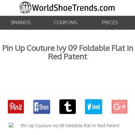
BRANDS
COUPONS
PRICES
Pin Up Couture Ivy 09 Foldable Flat in
Red Patent