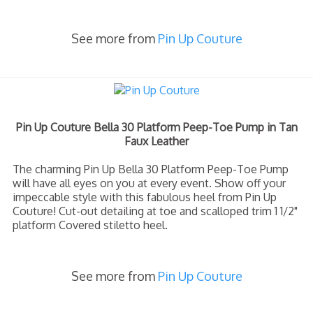
See more from
Pin Up Couture
Pin Up Couture Bella 30 Platform Peep-Toe Pump in Tan
Faux Leather
The charming Pin Up Bella 30 Platform Peep-Toe Pump
will have all eyes on you at every event. Show off your
impeccable style with this fabulous heel from Pin Up
Couture! Cut-out detailing at toe and scalloped trim 1 1/2"
platform Covered stiletto heel.
See more from
Pin Up Couture