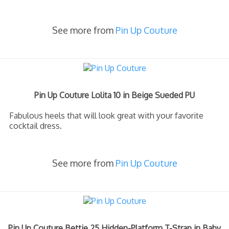
See more from
Pin Up Couture
Pin Up Couture Lolita 10 in Beige Sueded PU
Fabulous heels that will look great with your favorite
cocktail dress.
See more from
Pin Up Couture
Pin Up Couture Bettie 25 Hidden-Platform T-Strap in Baby