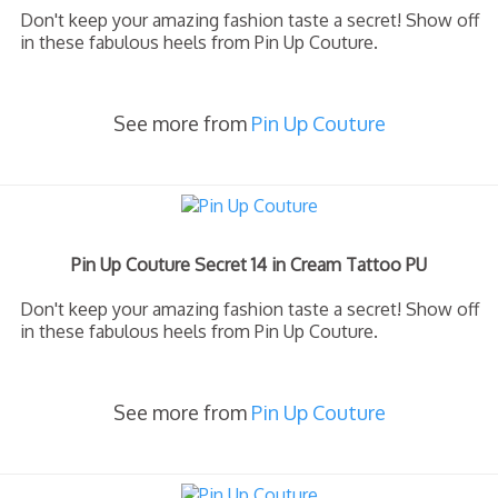
Don't keep your amazing fashion taste a secret! Show off
in these fabulous heels from Pin Up Couture.
See more from
Pin Up Couture
Pin Up Couture Secret 14 in Cream Tattoo PU
Don't keep your amazing fashion taste a secret! Show off
in these fabulous heels from Pin Up Couture.
See more from
Pin Up Couture