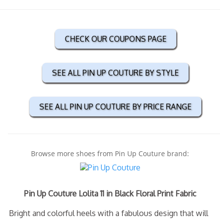
CHECK OUR COUPONS PAGE
SEE ALL PIN UP COUTURE BY STYLE
SEE ALL PIN UP COUTURE BY PRICE RANGE
Browse more shoes from Pin Up Couture brand:
Pin Up Couture Lolita 11 in Black Floral Print Fabric
Bright and colorful heels with a fabulous design that will