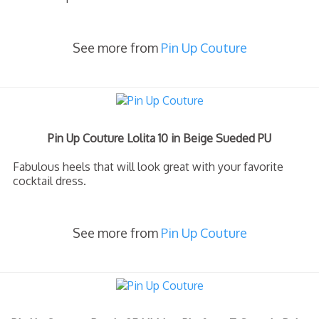
See more from
Pin Up Couture
Pin Up Couture Lolita 10 in Beige Sueded PU
Fabulous heels that will look great with your favorite
cocktail dress.
See more from
Pin Up Couture