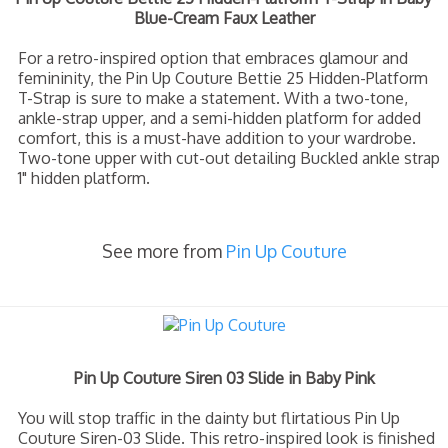
Blue-Cream Faux Leather
For a retro-inspired option that embraces glamour and
femininity, the Pin Up Couture Bettie 25 Hidden-Platform
T-Strap is sure to make a statement. With a two-tone,
ankle-strap upper, and a semi-hidden platform for added
comfort, this is a must-have addition to your wardrobe.
Two-tone upper with cut-out detailing Buckled ankle strap
1" hidden platform.
See more from
Pin Up Couture
Pin Up Couture Siren 03 Slide in Baby Pink
You will stop traffic in the dainty but flirtatious Pin Up
Couture Siren-03 Slide. This retro-inspired look is finished