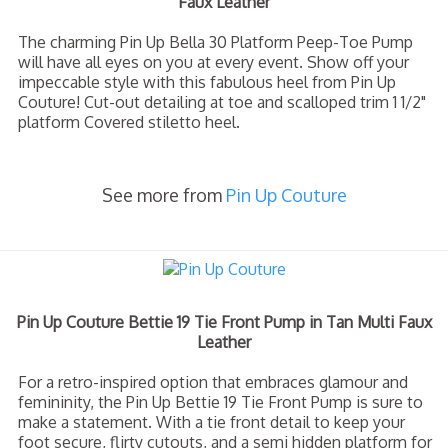
Faux Leather
The charming Pin Up Bella 30 Platform Peep-Toe Pump
will have all eyes on you at every event. Show off your
impeccable style with this fabulous heel from Pin Up
Couture! Cut-out detailing at toe and scalloped trim 1 1/2"
platform Covered stiletto heel.
See more from
Pin Up Couture
Pin Up Couture Bettie 19 Tie Front Pump in Tan Multi Faux
Leather
For a retro-inspired option that embraces glamour and
femininity, the Pin Up Bettie 19 Tie Front Pump is sure to
make a statement. With a tie front detail to keep your
foot secure, flirty cutouts, and a semi hidden platform for