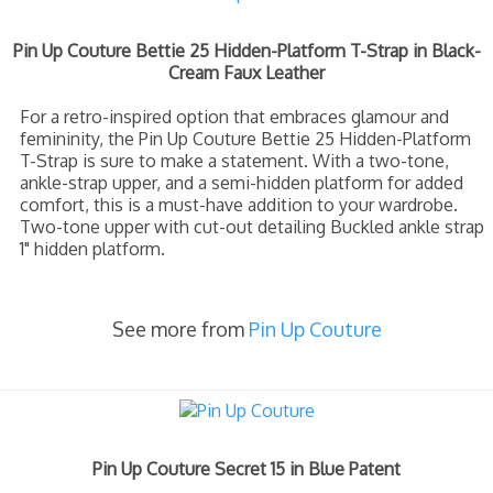
Pin Up Couture Bettie 25 Hidden-Platform T-Strap in Black-
Cream Faux Leather
For a retro-inspired option that embraces glamour and
femininity, the Pin Up Couture Bettie 25 Hidden-Platform
T-Strap is sure to make a statement. With a two-tone,
ankle-strap upper, and a semi-hidden platform for added
comfort, this is a must-have addition to your wardrobe.
Two-tone upper with cut-out detailing Buckled ankle strap
1" hidden platform.
See more from
Pin Up Couture
Pin Up Couture Secret 15 in Blue Patent