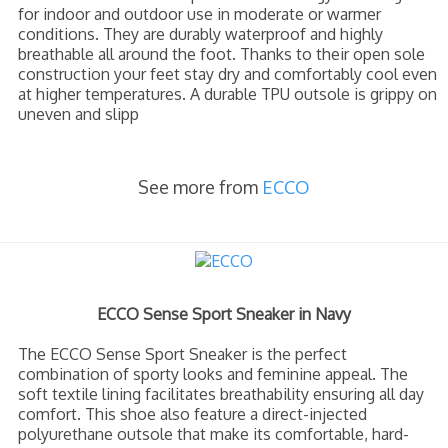
for indoor and outdoor use in moderate or warmer
conditions. They are durably waterproof and highly
breathable all around the foot. Thanks to their open sole
construction your feet stay dry and comfortably cool even
at higher temperatures. A durable TPU outsole is grippy on
uneven and slipp
See more from
ECCO
ECCO Sense Sport Sneaker in Navy
The ECCO Sense Sport Sneaker is the perfect
combination of sporty looks and feminine appeal. The
soft textile lining facilitates breathability ensuring all day
comfort. This shoe also feature a direct-injected
polyurethane outsole that make its comfortable, hard-