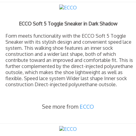
ECCO Soft 5 Toggle Sneaker in Dark Shadow
Form meets functionality with the ECCO Soft 5 Toggle
Sneaker with its stylish design and convenient speed lace
system. This walking shoe features an inner sock
construction and a wider last shape, both of which
contribute toward an improved and comfortable fit. This is
further complemented by the direct-injected polyurethane
outsole, which makes the shoe lightweight as well as
flexible. Speed lace system Wider last shape Inner sock
construction Direct-injected polyurethane outsole.
See more from
ECCO