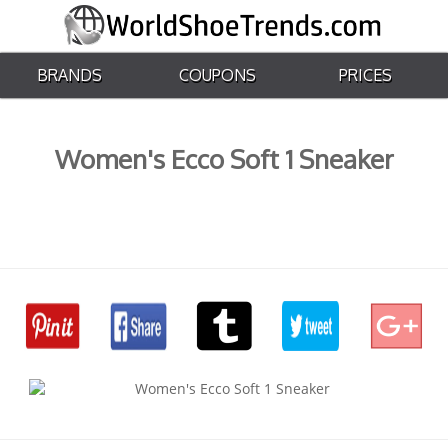
BRANDS
COUPONS
PRICES
Women's Ecco Soft 1 Sneaker