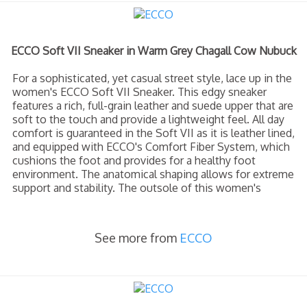
ECCO Soft VII Sneaker in Warm Grey Chagall Cow Nubuck
For a sophisticated, yet casual street style, lace up in the
women's ECCO Soft VII Sneaker. This edgy sneaker
features a rich, full-grain leather and suede upper that are
soft to the touch and provide a lightweight feel. All day
comfort is guaranteed in the Soft VII as it is leather lined,
and equipped with ECCO's Comfort Fiber System, which
cushions the foot and provides for a healthy foot
environment. The anatomical shaping allows for extreme
support and stability. The outsole of this women's
See more from
ECCO