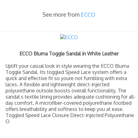
See more from
ECCO
ECCO Bluma Toggle Sandal in White Leather
Uplift your casual look in style wearing the ECCO Bluma
Toggle Sandal. Its toggled Speed Lace system offers a
quick and effective fit so youre not fumbling with extra
laces. A flexible and lightweight direct-injected
polyurethane outsole boosts overall functionality. The
sandal s textile lining provides adequate cushioning for all-
day comfort. A microfiber-covered polyurethane footbed
offers breathability and softness to keep you at ease.
Toggled Speed Lace Closure Direct-injected Polyurethane
O