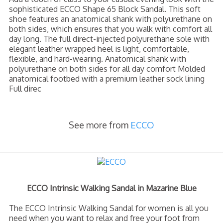
sophisticated ECCO Shape 65 Block Sandal. This soft
shoe features an anatomical shank with polyurethane on
both sides, which ensures that you walk with comfort all
day long. The full direct-injected polyurethane sole with
elegant leather wrapped heel is light, comfortable,
flexible, and hard-wearing. Anatomical shank with
polyurethane on both sides for all day comfort Molded
anatomical footbed with a premium leather sock lining
Full direc
See more from
ECCO
ECCO Intrinsic Walking Sandal in Mazarine Blue
The ECCO Intrinsic Walking Sandal for women is all you
need when you want to relax and free your foot from