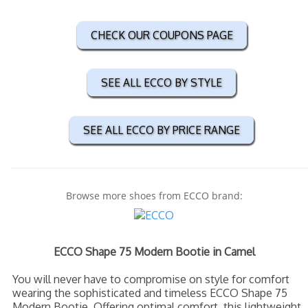
CHECK OUR COUPONS PAGE
SEE ALL ECCO BY STYLE
SEE ALL ECCO BY PRICE RANGE
Browse more shoes from ECCO brand:
ECCO Shape 75 Modern Bootie in Camel
You will never have to compromise on style for comfort
wearing the sophisticated and timeless ECCO Shape 75
Modern Bootie. Offering optimal comfort, this lightweight