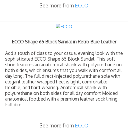
See more from
ECCO
ECCO Shape 65 Block Sandal in Retro Blue Leather
Add a touch of class to your casual evening look with the
sophisticated ECCO Shape 65 Block Sandal. This soft
shoe features an anatomical shank with polyurethane on
both sides, which ensures that you walk with comfort all
day long. The full direct-injected polyurethane sole with
elegant leather wrapped heel is light, comfortable,
flexible, and hard-wearing. Anatomical shank with
polyurethane on both sides for all day comfort Molded
anatomical footbed with a premium leather sock lining
Full direc
See more from
ECCO