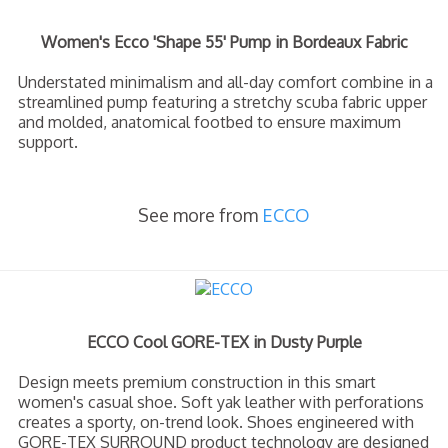
Women's Ecco 'Shape 55' Pump in Bordeaux Fabric
Understated minimalism and all-day comfort combine in a
streamlined pump featuring a stretchy scuba fabric upper
and molded, anatomical footbed to ensure maximum
support.
See more from
ECCO
ECCO Cool GORE-TEX in Dusty Purple
Design meets premium construction in this smart
women's casual shoe. Soft yak leather with perforations
creates a sporty, on-trend look. Shoes engineered with
GORE-TEX SURROUND product technology are designed