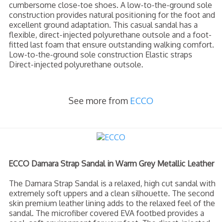
cumbersome close-toe shoes. A low-to-the-ground sole
construction provides natural positioning for the foot and
excellent ground adaptation. This casual sandal has a
flexible, direct-injected polyurethane outsole and a foot-
fitted last foam that ensure outstanding walking comfort.
Low-to-the-ground sole construction Elastic straps
Direct-injected polyurethane outsole.
See more from
ECCO
ECCO Damara Strap Sandal in Warm Grey Metallic Leather
The Damara Strap Sandal is a relaxed, high cut sandal with
extremely soft uppers and a clean silhouette. The second
skin premium leather lining adds to the relaxed feel of the
sandal. The microfiber covered EVA footbed provides a