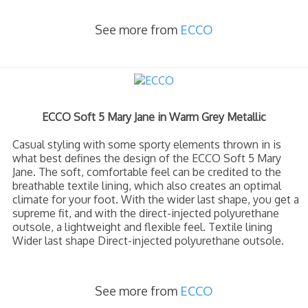
See more from
ECCO
ECCO Soft 5 Mary Jane in Warm Grey Metallic
Casual styling with some sporty elements thrown in is
what best defines the design of the ECCO Soft 5 Mary
Jane. The soft, comfortable feel can be credited to the
breathable textile lining, which also creates an optimal
climate for your foot. With the wider last shape, you get a
supreme fit, and with the direct-injected polyurethane
outsole, a lightweight and flexible feel. Textile lining
Wider last shape Direct-injected polyurethane outsole.
See more from
ECCO