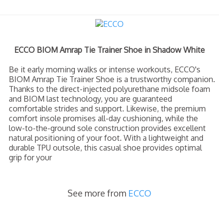
ECCO BIOM Amrap Tie Trainer Shoe in Shadow White
Be it early morning walks or intense workouts, ECCO's
BIOM Amrap Tie Trainer Shoe is a trustworthy companion.
Thanks to the direct-injected polyurethane midsole foam
and BIOM last technology, you are guaranteed
comfortable strides and support. Likewise, the premium
comfort insole promises all-day cushioning, while the
low-to-the-ground sole construction provides excellent
natural positioning of your foot. With a lightweight and
durable TPU outsole, this casual shoe provides optimal
grip for your
See more from
ECCO