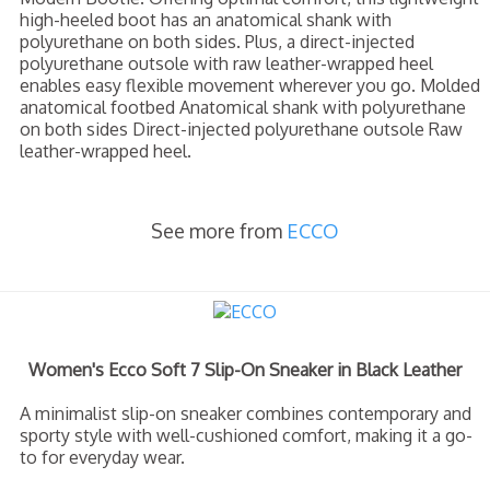
high-heeled boot has an anatomical shank with
polyurethane on both sides. Plus, a direct-injected
polyurethane outsole with raw leather-wrapped heel
enables easy flexible movement wherever you go. Molded
anatomical footbed Anatomical shank with polyurethane
on both sides Direct-injected polyurethane outsole Raw
leather-wrapped heel.
See more from
ECCO
Women's Ecco Soft 7 Slip-On Sneaker in Black Leather
A minimalist slip-on sneaker combines contemporary and
sporty style with well-cushioned comfort, making it a go-
to for everyday wear.