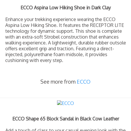
ECCO Aspina Low Hiking Shoe in Dark Clay
Enhance your trekking experience wearing the ECCO
Aspina Low Hiking Shoe. It features the RECEPTOR LITE
technology for dynamic support. This shoe is complete
with an extra-soft Strobel construction that enhances
walking experience. A lightweight, durable rubber outsole
offers excellent grip and traction. Featuring a direct-
injected, polyurethane foam midsole, it provides
cushioning with every step.
See more from
ECCO
ECCO Shape 65 Block Sandal in Black Cow Leather
Add a touch of class to your casual evening look with the