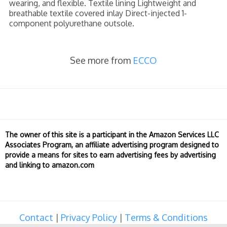
wearing, and flexible. Textile lining Lightweight and
breathable textile covered inlay Direct-injected 1-
component polyurethane outsole.
See more from
ECCO
The owner of this site is a participant in the Amazon Services LLC
Associates Program, an affiliate advertising program designed to
provide a means for sites to earn advertising fees by advertising
and linking to amazon.com
Contact
|
Privacy Policy
|
Terms & Conditions