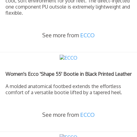
cool, soft environment for your feet. The direct-injected
one component PU outsole is extremely lightweight and
flexible.
See more from
ECCO
Women's Ecco 'Shape 55' Bootie in Black Printed Leather
A molded anatomical footbed extends the effortless
comfort of a versatile bootie lifted by a tapered heel.
See more from
ECCO