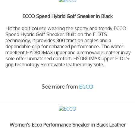
ECCO Speed Hybrid Golf Sneaker in Black
Hit the golf course wearing the sporty and trendy ECCO
Speed Hybrid Golf Sneaker. Built on the E-DTS
technology, it provides 800 traction angles and a
dependable grip for enhanced performance. The water-
repellent HYDROMAX upper and a removable leather inlay
sole offer unmatched comfort. HYDROMAX upper E-DTS
grip technology Removable leather inlay sole.
See more from
ECCO
Women's Ecco Performance Sneaker in Black Leather