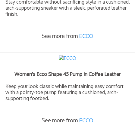
Stay comfortable without sacrificing style in a cushioned,
arch-supporting sneaker with a sleek, perforated leather
finish.
See more from
ECCO
Women's Ecco Shape 45 Pump in Coffee Leather
Keep your look classic while maintaining easy comfort
with a pointy-toe pump featuring a cushioned, arch-
supporting footbed.
See more from
ECCO