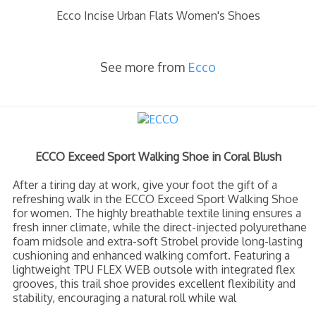
Ecco Incise Urban Flats Women's Shoes
See more from
Ecco
ECCO Exceed Sport Walking Shoe in Coral Blush
After a tiring day at work, give your foot the gift of a
refreshing walk in the ECCO Exceed Sport Walking Shoe
for women. The highly breathable textile lining ensures a
fresh inner climate, while the direct-injected polyurethane
foam midsole and extra-soft Strobel provide long-lasting
cushioning and enhanced walking comfort. Featuring a
lightweight TPU FLEX WEB outsole with integrated flex
grooves, this trail shoe provides excellent flexibility and
stability, encouraging a natural roll while wal