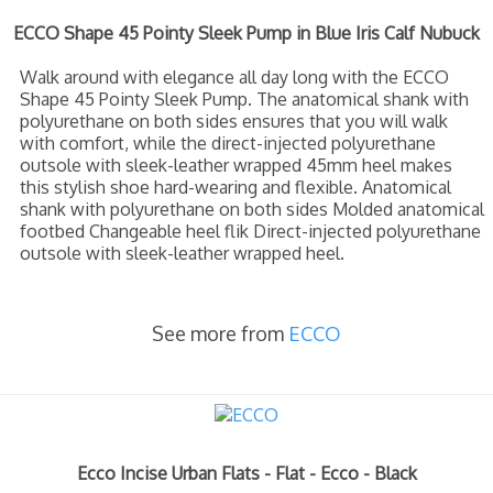
ECCO Shape 45 Pointy Sleek Pump in Blue Iris Calf Nubuck
Walk around with elegance all day long with the ECCO
Shape 45 Pointy Sleek Pump. The anatomical shank with
polyurethane on both sides ensures that you will walk
with comfort, while the direct-injected polyurethane
outsole with sleek-leather wrapped 45mm heel makes
this stylish shoe hard-wearing and flexible. Anatomical
shank with polyurethane on both sides Molded anatomical
footbed Changeable heel flik Direct-injected polyurethane
outsole with sleek-leather wrapped heel.
See more from
ECCO
Ecco Incise Urban Flats - Flat - Ecco - Black