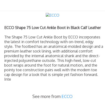
ECCO Shape 75 Low Cut Ankle Boot in Black Calf Leather
The Shape 75 Low Cut Ankle Boot by ECCO incorporates
the latest in comfort technology with on-trend, edgy
style. The footbed has an anatomical-molded design and a
premium leather sock lining, with additional comfort
provided by the internal anatomical shank and the direct-
injected polyurethane outsole. This high-heel, low-cut
boot wraps around the foot for natural motion, and the
pointy toe construction pairs well with the modern toe
cap design for a look that is simple yet fashion forward.
Inte
See more from
ECCO