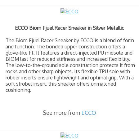
ECCO Biom Fjuel Racer Sneaker in Silver Metallic
The Biom Fjuel Racer Sneaker by ECCO is a blend of form
and function. The bonded upper construction offers a
glove-like fit. It features a direct-injected PU midsole and
BIOM last for reduced stiffness and increased flexibility.
The low-to-the-ground sole construction protects it from
rocks and other sharp objects. Its flexible TPU sole with
rubber inserts ensure lightweight and optimal grip. With a
soft strobel insert, this sneaker offers unmatched
cushioning.
See more from
ECCO