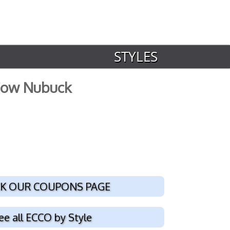
STYLES
 Cow Nubuck
K OUR COUPONS PAGE
ee all ECCO by Style