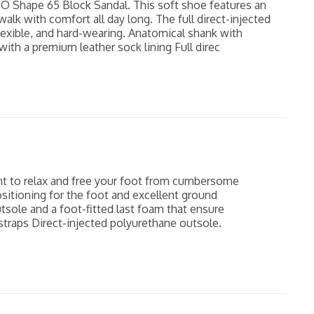
CO Shape 65 Block Sandal. This soft shoe features an
lk with comfort all day long. The full direct-injected
flexible, and hard-wearing. Anatomical shank with
ith a premium leather sock lining Full direc
t to relax and free your foot from cumbersome
sitioning for the foot and excellent ground
utsole and a foot-fitted last foam that ensure
traps Direct-injected polyurethane outsole.