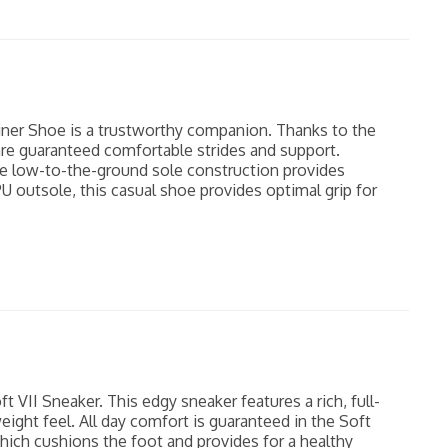
iner Shoe is a trustworthy companion. Thanks to the
re guaranteed comfortable strides and support.
he low-to-the-ground sole construction provides
PU outsole, this casual shoe provides optimal grip for
t VII Sneaker. This edgy sneaker features a rich, full-
eight feel. All day comfort is guaranteed in the Soft
which cushions the foot and provides for a healthy