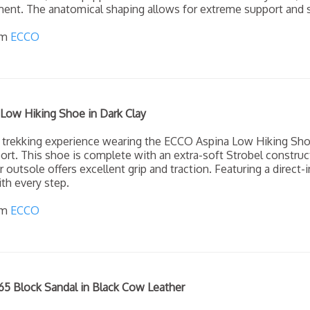
ent. The anatomical shaping allows for extreme support and s
om
ECCO
Low Hiking Shoe in Dark Clay
 trekking experience wearing the ECCO Aspina Low Hiking Sho
rt. This shoe is complete with an extra-soft Strobel construc
r outsole offers excellent grip and traction. Featuring a direct
th every step.
om
ECCO
5 Block Sandal in Black Cow Leather