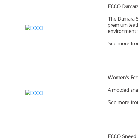
ECCO Damara 
The Damara St
premium leath
environment f
See more fr
Women's Ecco 
A molded anat
See more fr
ECCO Speed H