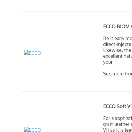
ECCO BIOM Am
Be it early m
direct-inject
Likewise, the
excellent nat
your
See more fr
ECCO Soft VI
For a sophisti
grain leather
VII as it is 