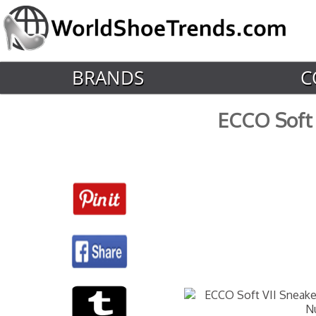
BRANDS
C
ECCO Soft 