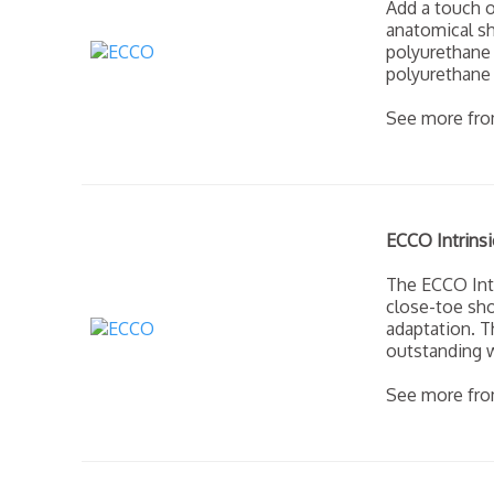
Add a touch o
anatomical sh
polyurethane 
polyurethane 
See more fr
ECCO Intrinsi
The ECCO Int
close-toe sho
adaptation. T
outstanding w
See more fr