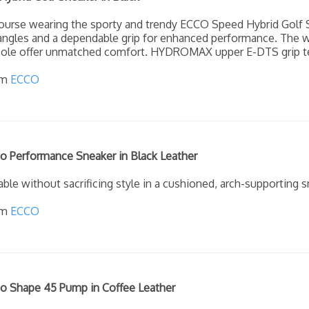
course wearing the sporty and trendy ECCO Speed Hybrid Golf S
 angles and a dependable grip for enhanced performance. The
y sole offer unmatched comfort. HYDROMAX upper E-DTS grip te
om
ECCO
 Performance Sneaker in Black Leather
ble without sacrificing style in a cushioned, arch-supporting sn
om
ECCO
 Shape 45 Pump in Coffee Leather