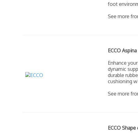
foot environm
See more fr
ECCO Aspina 
Enhance your
dynamic suppo
durable rubbe
cushioning wi
See more fr
ECCO Shape 6