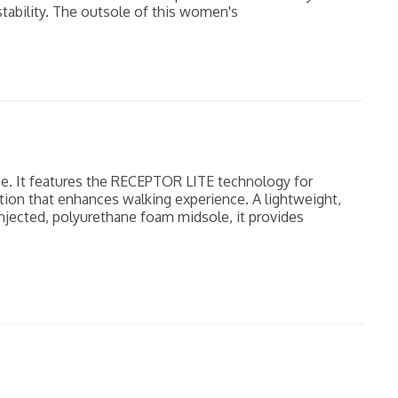
tability. The outsole of this women's
e. It features the RECEPTOR LITE technology for
tion that enhances walking experience. A lightweight,
-injected, polyurethane foam midsole, it provides