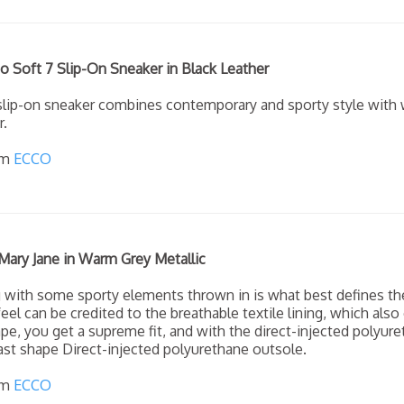
 Soft 7 Slip-On Sneaker in Black Leather
slip-on sneaker combines contemporary and sporty style with 
r.
om
ECCO
Mary Jane in Warm Grey Metallic
g with some sporty elements thrown in is what best defines th
eel can be credited to the breathable textile lining, which also
pe, you get a supreme fit, and with the direct-injected polyuret
last shape Direct-injected polyurethane outsole.
om
ECCO