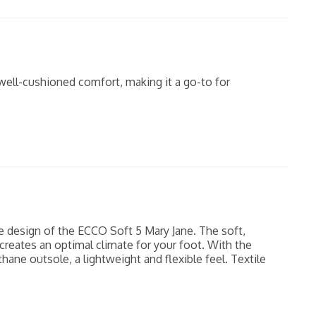
well-cushioned comfort, making it a go-to for
e design of the ECCO Soft 5 Mary Jane. The soft,
 creates an optimal climate for your foot. With the
hane outsole, a lightweight and flexible feel. Textile