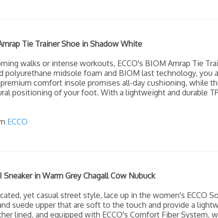
rap Tie Trainer Shoe in Shadow White
orning walks or intense workouts, ECCO's BIOM Amrap Tie Tra
ed polyurethane midsole foam and BIOM last technology, you a
 premium comfort insole promises all-day cushioning, while t
ural positioning of your foot. With a lightweight and durable T
om
ECCO
I Sneaker in Warm Grey Chagall Cow Nubuck
cated, yet casual street style, lace up in the women's ECCO Sof
 and suede upper that are soft to the touch and provide a lightw
leather lined, and equipped with ECCO's Comfort Fiber System, 