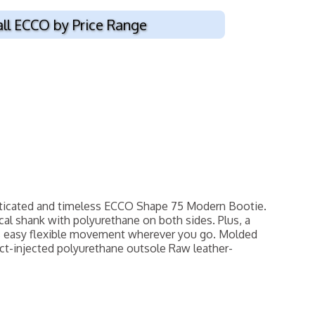
all ECCO by Price Range
sticated and timeless ECCO Shape 75 Modern Bootie.
al shank with polyurethane on both sides. Plus, a
es easy flexible movement wherever you go. Molded
ct-injected polyurethane outsole Raw leather-