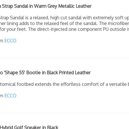
Strap Sandal in Warm Grey Metallic Leather
rap Sandal is a relaxed, high cut sandal with extremely soft u
er lining adds to the relaxed feel of the sandal. The microfibe
or your feet. The direct-injected one component PU outsole is
om
ECCO
'Shape 55' Bootie in Black Printed Leather
omical footbed extends the effortless comfort of a versatile b
om
ECCO
ybrid Golf Sneaker in Black