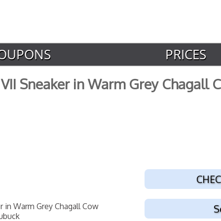
OUPONS
PRICES
VII Sneaker in Warm Grey Chagall
CHEC
S