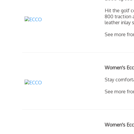
Hit the golf 
800 traction
leather inla
See more fr
Women's Ecco
Stay comforta
See more fr
Women's Ecco