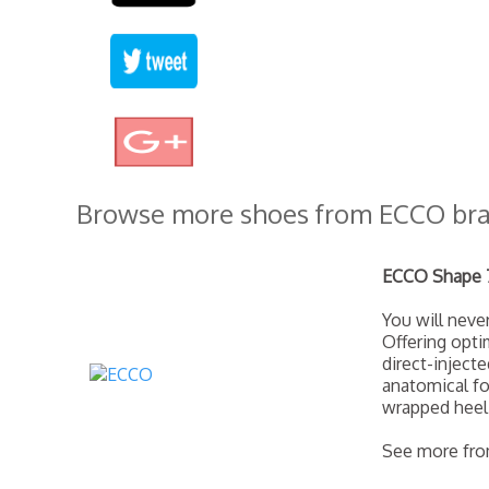
Browse more shoes from ECCO br
ECCO Shape 7
You will nev
Offering opti
direct-inject
anatomical fo
wrapped heel
See more fr