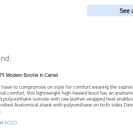
See 
and:
5 Modern Bootie in Camel
er have to compromise on style for comfort wearing the sophi
mal comfort, this lightweight high-heeled boot has an anatomic
ed polyurethane outsole with raw leather-wrapped heel enabl
otbed Anatomical shank with polyurethane on both sides Dire
.
om
ECCO