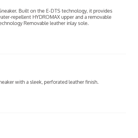
neaker. Built on the E-DTS technology, it provides
 water-repellent HYDROMAX upper and a removable
chnology Removable leather inlay sole.
eaker with a sleek, perforated leather finish.