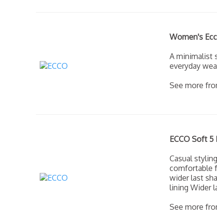
Women's Ecco
A minimalist 
everyday wea
See more fr
ECCO Soft 5 
Casual stylin
comfortable f
wider last sha
lining Wider 
See more fr