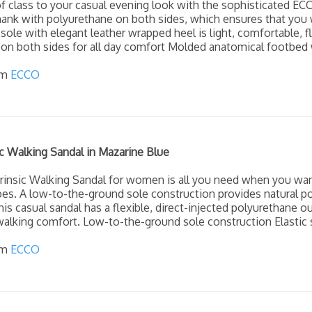
f class to your casual evening look with the sophisticated EC
ank with polyurethane on both sides, which ensures that you wa
sole with elegant leather wrapped heel is light, comfortable, 
on both sides for all day comfort Molded anatomical footbed w
om
ECCO
c Walking Sandal in Mazarine Blue
rinsic Walking Sandal for women is all you need when you wan
es. A low-to-the-ground sole construction provides natural po
his casual sandal has a flexible, direct-injected polyurethane o
alking comfort. Low-to-the-ground sole construction Elastic s
om
ECCO