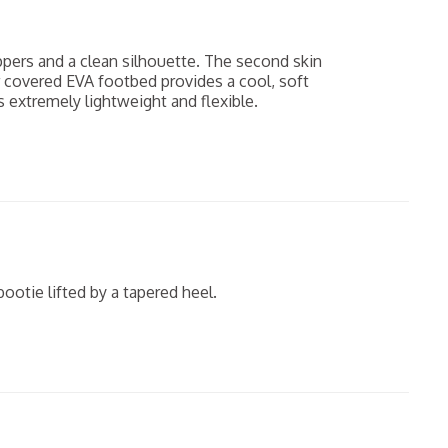
ppers and a clean silhouette. The second skin
r covered EVA footbed provides a cool, soft
 extremely lightweight and flexible.
ootie lifted by a tapered heel.