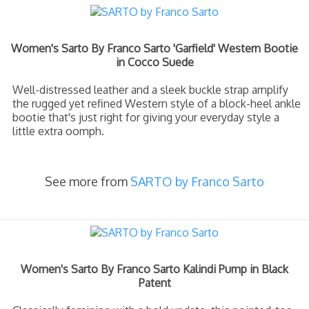
Women's Sarto By Franco Sarto 'Garfield' Western Bootie
in Cocco Suede
Well-distressed leather and a sleek buckle strap amplify
the rugged yet refined Western style of a block-heel ankle
bootie that's just right for giving your everyday style a
little extra oomph.
See more from
SARTO by Franco Sarto
Women's Sarto By Franco Sarto Kalindi Pump in Black
Patent