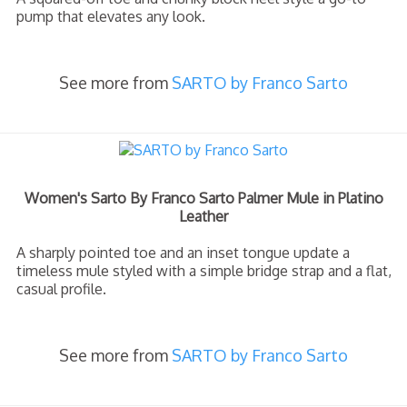
pump that elevates any look.
See more from
SARTO by Franco Sarto
Women's Sarto By Franco Sarto Palmer Mule in Platino
Leather
A sharply pointed toe and an inset tongue update a
timeless mule styled with a simple bridge strap and a flat,
casual profile.
See more from
SARTO by Franco Sarto