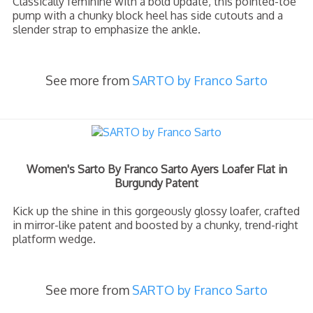
Classically feminine with a bold update, this pointed-toe
pump with a chunky block heel has side cutouts and a
slender strap to emphasize the ankle.
See more from
SARTO by Franco Sarto
Women's Sarto By Franco Sarto Ayers Loafer Flat in
Burgundy Patent
Kick up the shine in this gorgeously glossy loafer, crafted
in mirror-like patent and boosted by a chunky, trend-right
platform wedge.
See more from
SARTO by Franco Sarto