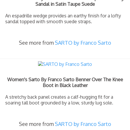
Sandal in Satin Taupe Suede
An espadrille wedge provides an earthy finish for a lofty
sandal topped with smooth suede straps.
See more from
SARTO by Franco Sarto
Women's Sarto By Franco Sarto Benner Over The Knee
Boot in Black Leather
A stretchy back panel creates a calf-hugging fit for a
soaring tall boot grounded by a low, sturdy lug sole.
See more from
SARTO by Franco Sarto