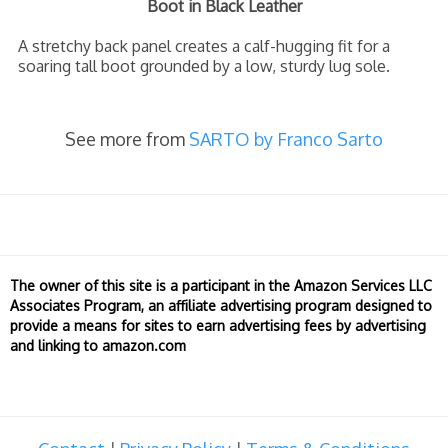
Boot in Black Leather
A stretchy back panel creates a calf-hugging fit for a
soaring tall boot grounded by a low, sturdy lug sole.
See more from
SARTO by Franco Sarto
The owner of this site is a participant in the Amazon Services LLC
Associates Program, an affiliate advertising program designed to
provide a means for sites to earn advertising fees by advertising
and linking to amazon.com