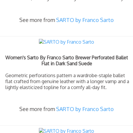
See more from
SARTO by Franco Sarto
Women's Sarto By Franco Sarto Brewer Perforated Ballet
Flat in Dark Sand Suede
Geometric perforations pattern a wardrobe-staple ballet
flat crafted from genuine leather with a longer vamp and a
lightly elasticized topline for a comfy all-day fit.
See more from
SARTO by Franco Sarto