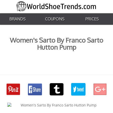
BRANDS
COUPONS
PRICES
Women's Sarto By Franco Sarto
Hutton Pump