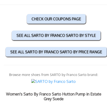
CHECK OUR COUPONS PAGE
SEE ALL SARTO BY FRANCO SARTO BY STYLE
SEE ALL SARTO BY FRANCO SARTO BY PRICE RANGE
Browse more shoes from SARTO by Franco Sarto brand:
Women's Sarto By Franco Sarto Hutton Pump in Estate
Grey Suede