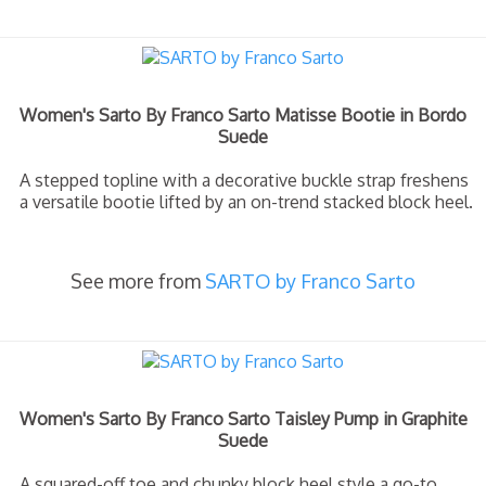
Women's Sarto By Franco Sarto Matisse Bootie in Bordo
Suede
A stepped topline with a decorative buckle strap freshens
a versatile bootie lifted by an on-trend stacked block heel.
See more from
SARTO by Franco Sarto
Women's Sarto By Franco Sarto Taisley Pump in Graphite
Suede
A squared-off toe and chunky block heel style a go-to