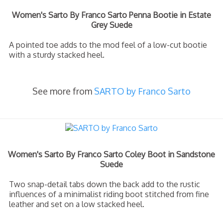
Women's Sarto By Franco Sarto Penna Bootie in Estate
Grey Suede
A pointed toe adds to the mod feel of a low-cut bootie
with a sturdy stacked heel.
See more from
SARTO by Franco Sarto
Women's Sarto By Franco Sarto Coley Boot in Sandstone
Suede
Two snap-detail tabs down the back add to the rustic
influences of a minimalist riding boot stitched from fine
leather and set on a low stacked heel.