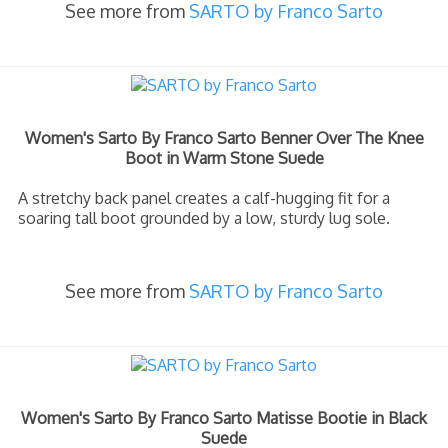
See more from
SARTO by Franco Sarto
Women's Sarto By Franco Sarto Benner Over The Knee
Boot in Warm Stone Suede
A stretchy back panel creates a calf-hugging fit for a
soaring tall boot grounded by a low, sturdy lug sole.
See more from
SARTO by Franco Sarto
Women's Sarto By Franco Sarto Matisse Bootie in Black
Suede