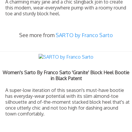
A charming mary jane and a chic slingback join to create
this modern, wear-everywhere pump with a roomy round
toe and sturdy block heel.
See more from
SARTO by Franco Sarto
Women's Sarto By Franco Sarto 'Granite' Block Heel Bootie
in Black Patent
A super-low iteration of this season's must-have bootie
has everyday-wear potential with its slim almond-toe
silhouette and of-the-moment stacked block heel that's at
once utterly chic and not too high for dashing around
town comfortably.