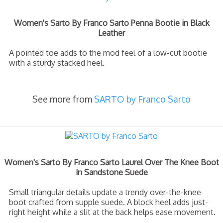
Women's Sarto By Franco Sarto Penna Bootie in Black
Leather
A pointed toe adds to the mod feel of a low-cut bootie
with a sturdy stacked heel.
See more from
SARTO by Franco Sarto
Women's Sarto By Franco Sarto Laurel Over The Knee Boot
in Sandstone Suede
Small triangular details update a trendy over-the-knee
boot crafted from supple suede. A block heel adds just-
right height while a slit at the back helps ease movement.