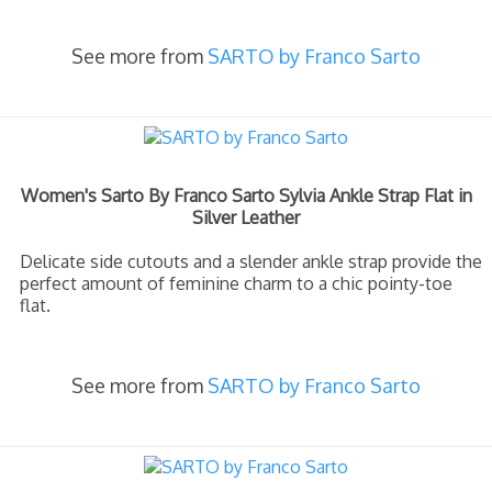
See more from
SARTO by Franco Sarto
Women's Sarto By Franco Sarto Sylvia Ankle Strap Flat in
Silver Leather
Delicate side cutouts and a slender ankle strap provide the
perfect amount of feminine charm to a chic pointy-toe
flat.
See more from
SARTO by Franco Sarto