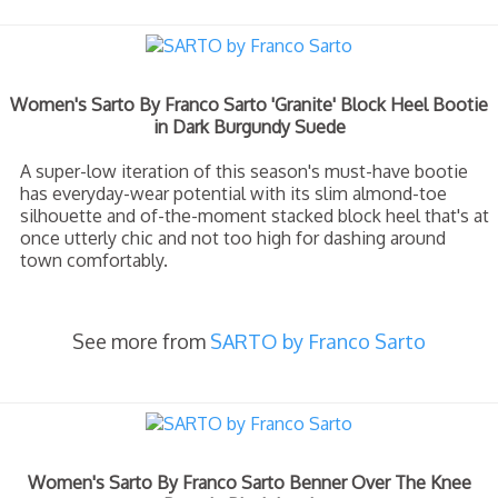
Women's Sarto By Franco Sarto 'Granite' Block Heel Bootie
in Dark Burgundy Suede
A super-low iteration of this season's must-have bootie
has everyday-wear potential with its slim almond-toe
silhouette and of-the-moment stacked block heel that's at
once utterly chic and not too high for dashing around
town comfortably.
See more from
SARTO by Franco Sarto
Women's Sarto By Franco Sarto Benner Over The Knee