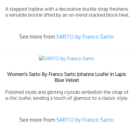
A stepped topline with a decorative buckle strap freshens
a versatile bootie lifted by an on-trend stacked block heel.
See more from
SARTO by Franco Sarto
Women's Sarto By Franco Sarto Johanna Loafer in Lapis
Blue Velvet
Polished studs and glinting crystals embellish the strap of
a chic loafer, lending a touch of glamour to a classic style.
See more from
SARTO by Franco Sarto