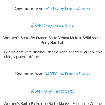
See more from
SARTO by Franco Sarto
Women's Sarto By Franco Sarto Venna Mule in Wild Violet
Pony Hair Calf
Gilt bit hardware distinguishes a sophisticated mule with a
chic, squared-off toe.
See more from
SARTO by Franco Sarto
Women's Sarto By Franco Sarto Mariska Espadrille Wedge