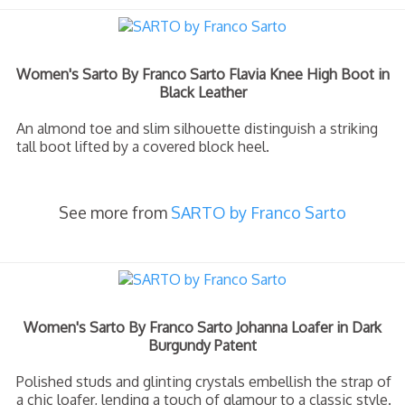
Women's Sarto By Franco Sarto Flavia Knee High Boot in
Black Leather
An almond toe and slim silhouette distinguish a striking
tall boot lifted by a covered block heel.
See more from
SARTO by Franco Sarto
Women's Sarto By Franco Sarto Johanna Loafer in Dark
Burgundy Patent
Polished studs and glinting crystals embellish the strap of
a chic loafer, lending a touch of glamour to a classic style.