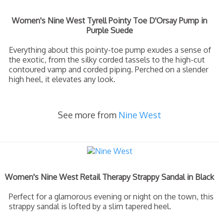
Women's Nine West Tyrell Pointy Toe D'Orsay Pump in
Purple Suede
Everything about this pointy-toe pump exudes a sense of
the exotic, from the silky corded tassels to the high-cut
contoured vamp and corded piping. Perched on a slender
high heel, it elevates any look.
See more from
Nine West
Women's Nine West Retail Therapy Strappy Sandal in Black
Perfect for a glamorous evening or night on the town, this
strappy sandal is lofted by a slim tapered heel.