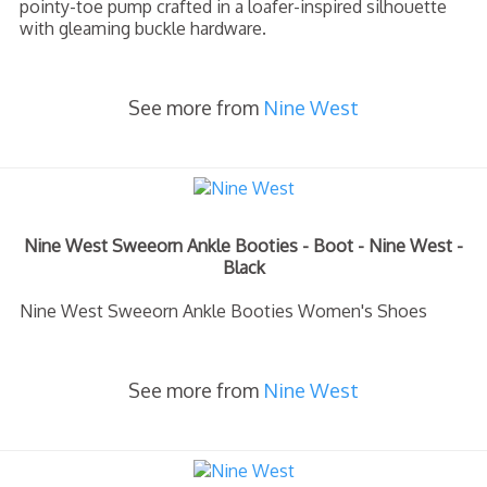
pointy-toe pump crafted in a loafer-inspired silhouette
with gleaming buckle hardware.
See more from
Nine West
Nine West Sweeorn Ankle Booties - Boot - Nine West -
Black
Nine West Sweeorn Ankle Booties Women's Shoes
See more from
Nine West