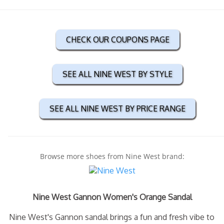
CHECK OUR COUPONS PAGE
SEE ALL NINE WEST BY STYLE
SEE ALL NINE WEST BY PRICE RANGE
Browse more shoes from Nine West brand:
Nine West Gannon Women's Orange Sandal
Nine West's Gannon sandal brings a fun and fresh vibe to