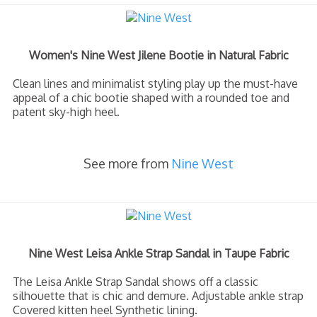
Women's Nine West Jilene Bootie in Natural Fabric
Clean lines and minimalist styling play up the must-have
appeal of a chic bootie shaped with a rounded toe and
patent sky-high heel.
See more from
Nine West
Nine West Leisa Ankle Strap Sandal in Taupe Fabric
The Leisa Ankle Strap Sandal shows off a classic
silhouette that is chic and demure. Adjustable ankle strap
Covered kitten heel Synthetic lining.