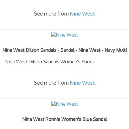
See more from
Nine West
Nine West Dilson Sandals - Sandal - Nine West - Navy Multi
Nine West Dilson Sandals Women's Shoes
See more from
Nine West
Nine West Ronnie Women's Blue Sandal