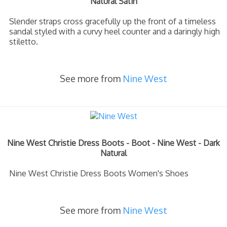
Natural Satin
Slender straps cross gracefully up the front of a timeless
sandal styled with a curvy heel counter and a daringly high
stiletto.
See more from
Nine West
Nine West Christie Dress Boots - Boot - Nine West - Dark
Natural
Nine West Christie Dress Boots Women's Shoes
See more from
Nine West