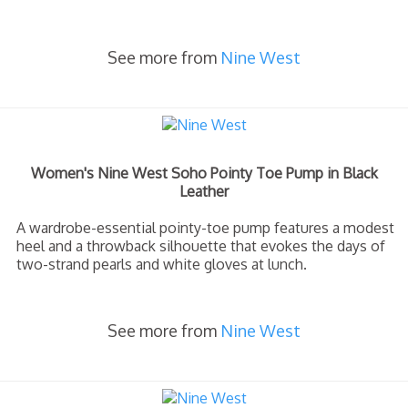
See more from
Nine West
Women's Nine West Soho Pointy Toe Pump in Black
Leather
A wardrobe-essential pointy-toe pump features a modest
heel and a throwback silhouette that evokes the days of
two-strand pearls and white gloves at lunch.
See more from
Nine West