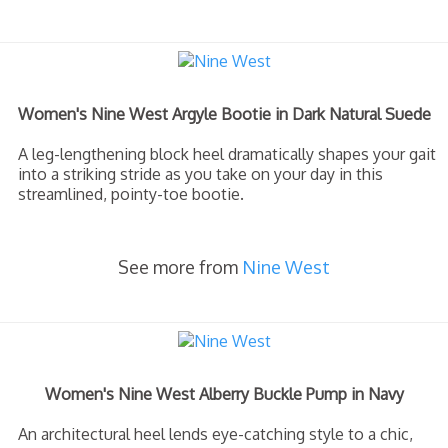
Women's Nine West Argyle Bootie in Dark Natural Suede
A leg-lengthening block heel dramatically shapes your gait
into a striking stride as you take on your day in this
streamlined, pointy-toe bootie.
See more from
Nine West
Women's Nine West Alberry Buckle Pump in Navy
An architectural heel lends eye-catching style to a chic,