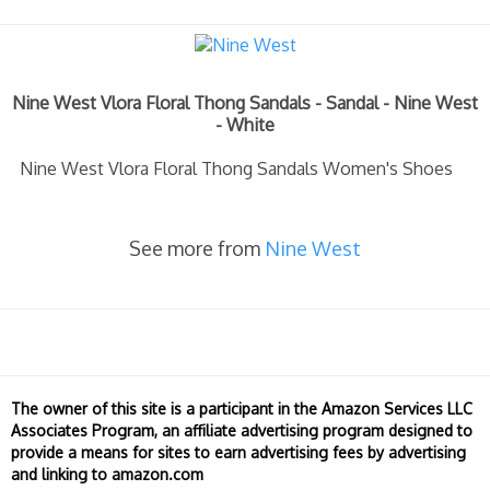
Nine West Vlora Floral Thong Sandals - Sandal - Nine West
- White
Nine West Vlora Floral Thong Sandals Women's Shoes
See more from
Nine West
The owner of this site is a participant in the Amazon Services LLC
Associates Program, an affiliate advertising program designed to
provide a means for sites to earn advertising fees by advertising
and linking to amazon.com