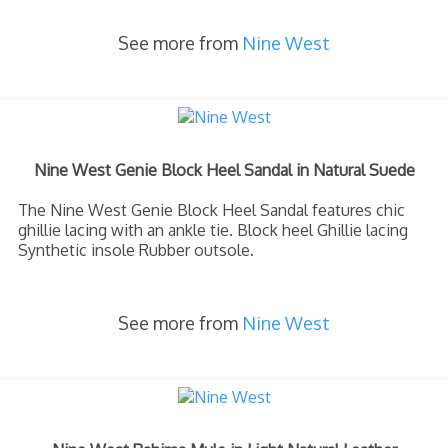
See more from
Nine West
Nine West Genie Block Heel Sandal in Natural Suede
The Nine West Genie Block Heel Sandal features chic
ghillie lacing with an ankle tie. Block heel Ghillie lacing
Synthetic insole Rubber outsole.
See more from
Nine West