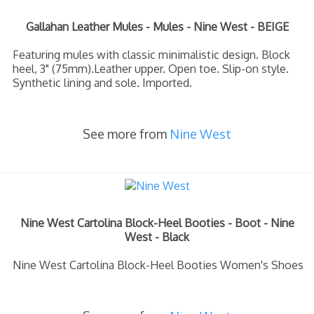
Gallahan Leather Mules - Mules - Nine West - BEIGE
Featuring mules with classic minimalistic design. Block
heel, 3" (75mm).Leather upper. Open toe. Slip-on style.
Synthetic lining and sole. Imported.
See more from
Nine West
Nine West Cartolina Block-Heel Booties - Boot - Nine
West - Black
Nine West Cartolina Block-Heel Booties Women's Shoes