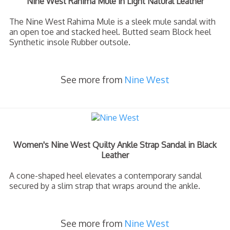
Nine West Rahima Mule in Light Natural Leather
The Nine West Rahima Mule is a sleek mule sandal with
an open toe and stacked heel. Butted seam Block heel
Synthetic insole Rubber outsole.
See more from
Nine West
Women's Nine West Quilty Ankle Strap Sandal in Black
Leather
A cone-shaped heel elevates a contemporary sandal
secured by a slim strap that wraps around the ankle.
See more from
Nine West