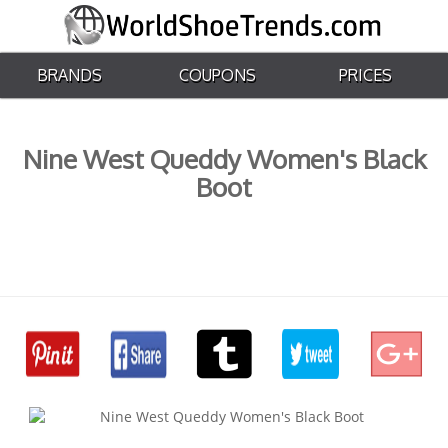
BRANDS
COUPONS
PRICES
Nine West Queddy Women's Black
Boot