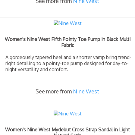
See more from
Nine West
Women's Nine West Fifth Pointy Toe Pump in Black Multi
Fabric
A gorgeously tapered heel and a shorter vamp bring trend-
right detailing to a pointy-toe pump designed for day-to-
night versatility and comfort.
See more from
Nine West
Women's Nine West Mydebut Cross Strap Sandal in Light