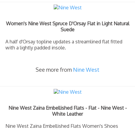
Women's Nine West Spruce D'Orsay Flat in Light Natural
Suede
A half d'Orsay topline updates a streamlined flat fitted
with a lightly padded insole.
See more from
Nine West
Nine West Zaina Embellished Flats - Flat - Nine West -
White Leather
Nine West Zaina Embellished Flats Women's Shoes