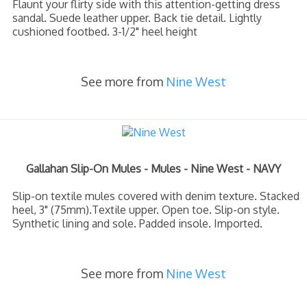
Flaunt your flirty side with this attention-getting dress
sandal. Suede leather upper. Back tie detail. Lightly
cushioned footbed. 3-1/2" heel height
See more from
Nine West
Gallahan Slip-On Mules - Mules - Nine West - NAVY
Slip-on textile mules covered with denim texture. Stacked
heel, 3" (75mm).Textile upper. Open toe. Slip-on style.
Synthetic lining and sole. Padded insole. Imported.
See more from
Nine West