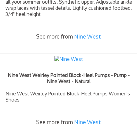
all your summer outfits. Synthetic upper. Adjustable ankle
wrap laces with tassel details. Lightly cushioned footbed.
3/4" heel height
See more from
Nine West
Nine West Weirley Pointed Block-Heel Pumps - Pump -
Nine West - Natural
Nine West Weirley Pointed Block-Heel Pumps Women's
Shoes
See more from
Nine West