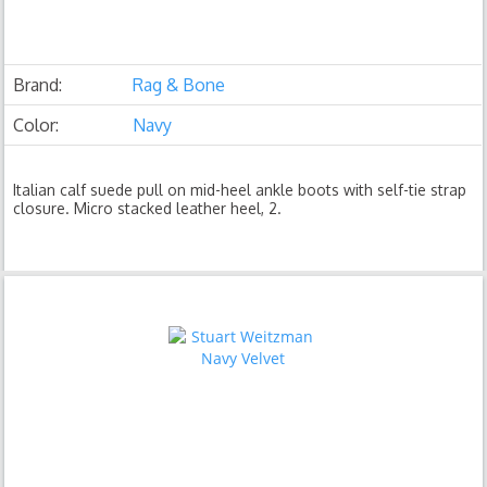
Brand:
Rag & Bone
Color:
Navy
Italian calf suede pull on mid-heel ankle boots with self-tie strap
closure. Micro stacked leather heel, 2.