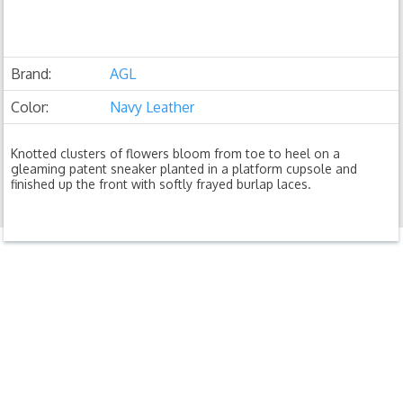
Brand:
AGL
Color:
Navy Leather
Knotted clusters of flowers bloom from toe to heel on a
gleaming patent sneaker planted in a platform cupsole and
finished up the front with softly frayed burlap laces.