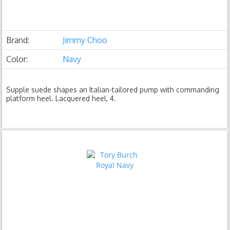
Brand:
Jimmy Choo
Color:
Navy
Supple suede shapes an Italian-tailored pump with commanding
platform heel. Lacquered heel, 4.