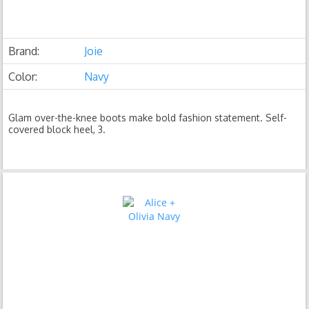
Brand:
Joie
Color:
Navy
Glam over-the-knee boots make bold fashion statement. Self-
covered block heel, 3.