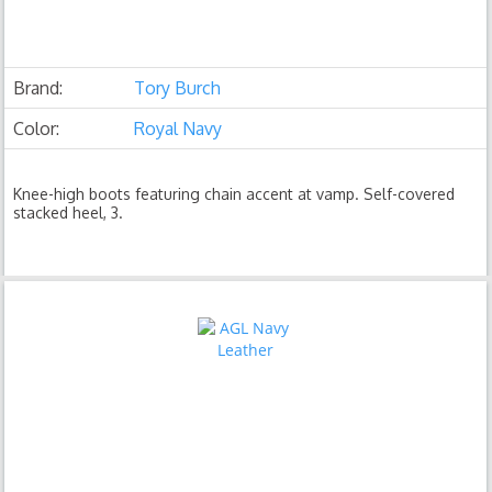
Brand:
Tory Burch
Color:
Royal Navy
Knee-high boots featuring chain accent at vamp. Self-covered
stacked heel, 3.