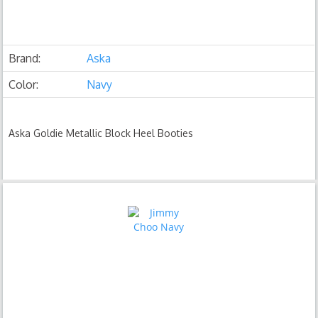
Brand:
Aska
Color:
Navy
Aska Goldie Metallic Block Heel Booties