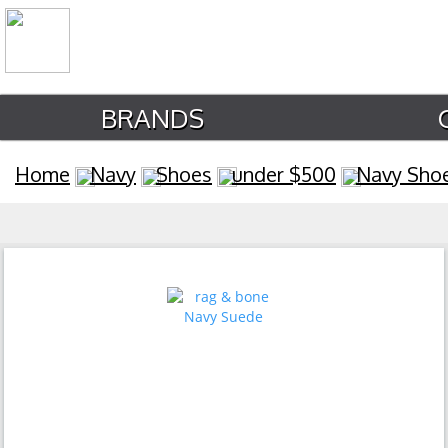
BRANDS
Home
Navy
Shoes
under $500
Navy Sho