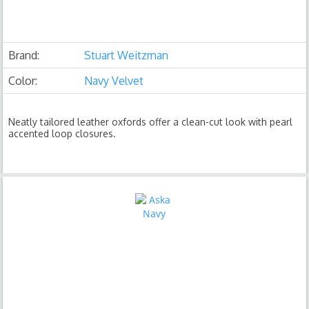
Brand:
Stuart Weitzman
Color:
Navy Velvet
Neatly tailored leather oxfords offer a clean-cut look with pearl
accented loop closures.