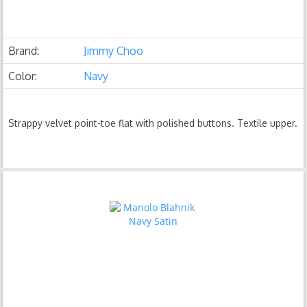
Brand:
Jimmy Choo
Color:
Navy
Strappy velvet point-toe flat with polished buttons. Textile upper.