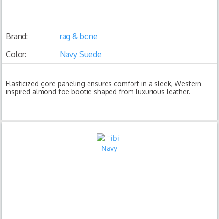
Brand:
rag & bone
Color:
Navy Suede
Elasticized gore paneling ensures comfort in a sleek, Western-
inspired almond-toe bootie shaped from luxurious leather.