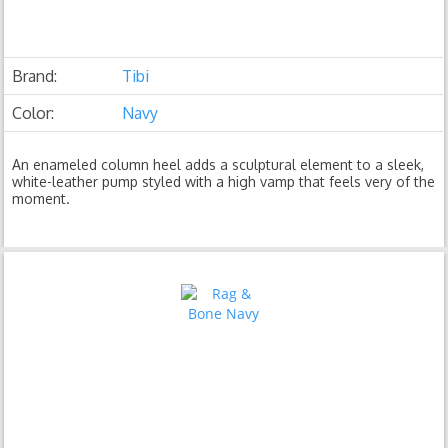
Brand:
Tibi
Color:
Navy
An enameled column heel adds a sculptural element to a sleek,
white-leather pump styled with a high vamp that feels very of the
moment.