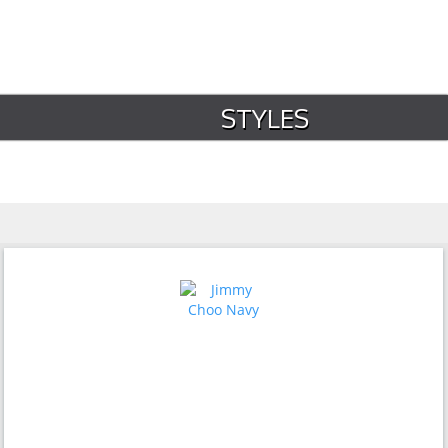
STYLES