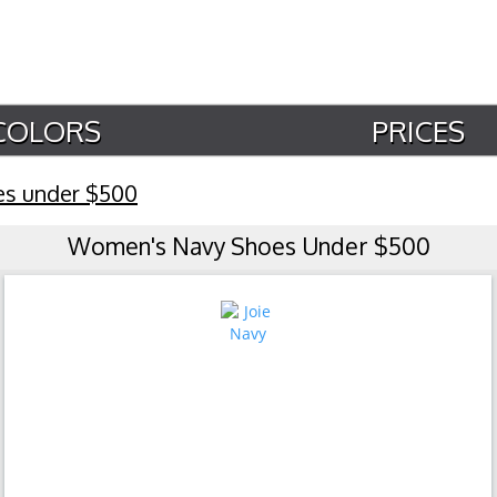
COLORS
PRICES
es under $500
Women's Navy Shoes Under $500