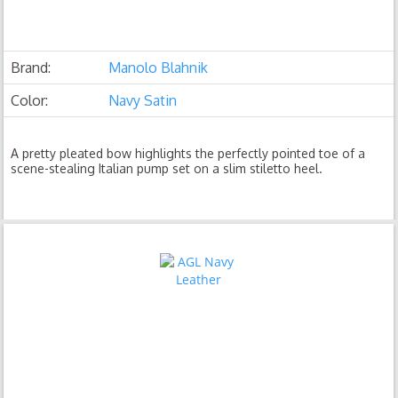
Brand:
Manolo Blahnik
Color:
Navy Satin
A pretty pleated bow highlights the perfectly pointed toe of a
scene-stealing Italian pump set on a slim stiletto heel.