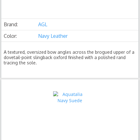
Brand:
AGL
Color:
Navy Leather
A textured, oversized bow angles across the brogued upper of a
dovetail-point slingback oxford finished with a polished rand
tracing the sole.