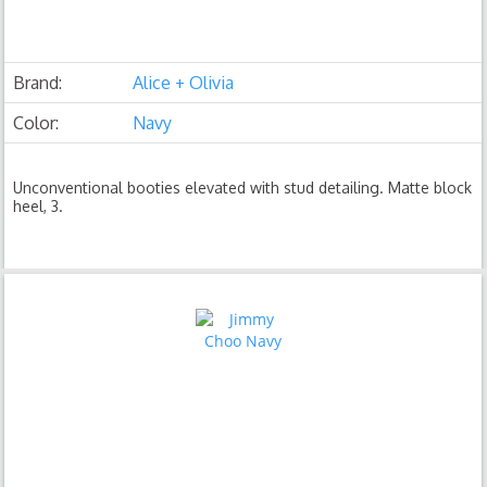
Brand:
Alice + Olivia
Color:
Navy
Unconventional booties elevated with stud detailing. Matte block
heel, 3.