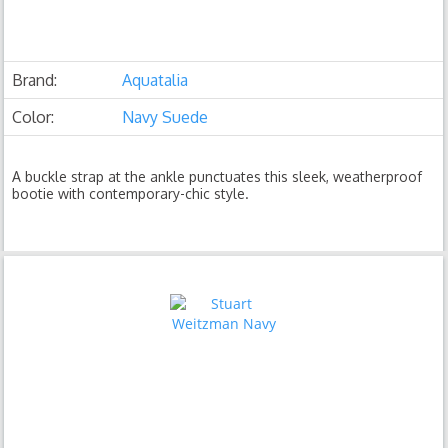
Brand:
Aquatalia
Color:
Navy Suede
A buckle strap at the ankle punctuates this sleek, weatherproof
bootie with contemporary-chic style.