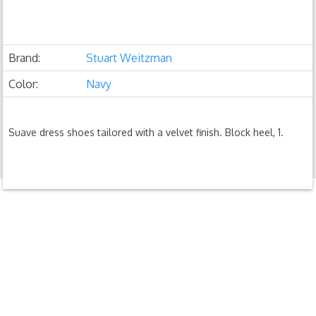
Brand:
Stuart Weitzman
Color:
Navy
Suave dress shoes tailored with a velvet finish. Block heel, 1.