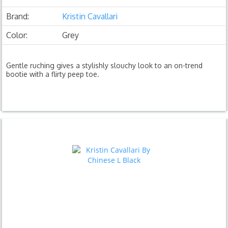
Brand:
Kristin Cavallari
Color:
Grey
Gentle ruching gives a stylishly slouchy look to an on-trend
bootie with a flirty peep toe.