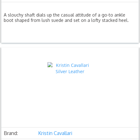
A slouchy shaft dials up the casual attitude of a go-to ankle
boot shaped from lush suede and set on a lofty stacked heel.
Brand:
Kristin Cavallari