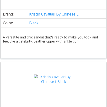
Brand:
Kristin Cavallari By Chinese L
Color:
Black
A versatile and chic sandal that's ready to make you look and
feel like a celebrity. Leather upper with ankle cuff.