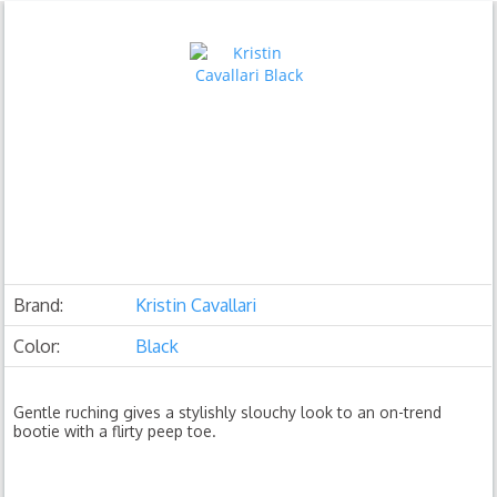
Brand:
Kristin Cavallari
Color:
Black
Gentle ruching gives a stylishly slouchy look to an on-trend
bootie with a flirty peep toe.