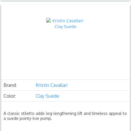
Brand:
Kristin Cavallari
Color:
Clay Suede
A classic stiletto adds leg-lengthening lift and timeless appeal to
a suede pointy-toe pump.