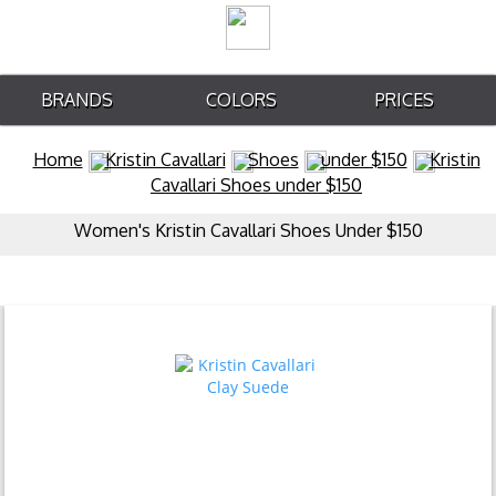
BRANDS
COLORS
PRICES
Home
Kristin Cavallari
Shoes
under $150
Kristin
Cavallari Shoes under $150
Women's Kristin Cavallari Shoes Under $150