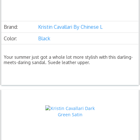
Brand:
Kristin Cavallari By Chinese L
Color:
Black
Your summer just got a whole lot more stylish with this darling-
meets-daring sandal. Suede leather upper.