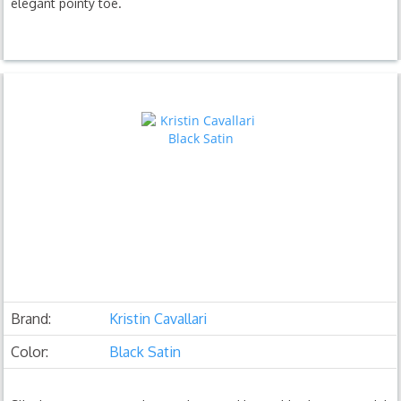
elegant pointy toe.
Brand:
Kristin Cavallari
Color:
Black Satin