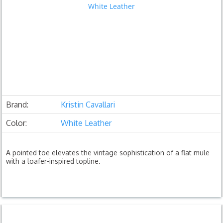
Brand:
Kristin Cavallari
Color:
White Leather
A pointed toe elevates the vintage sophistication of a flat mule
with a loafer-inspired topline.