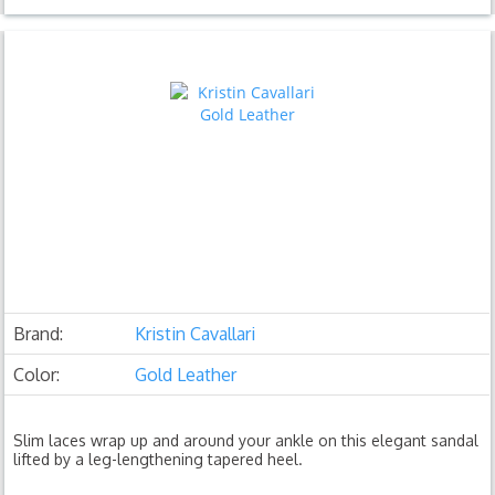
Brand:
Kristin Cavallari
Color:
Gold Leather
Slim laces wrap up and around your ankle on this elegant sandal
lifted by a leg-lengthening tapered heel.