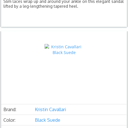
Slim laces wrap up and around your ankle on this elegant sandal
lifted by a leg-lengthening tapered heel.
Brand:
Kristin Cavallari
Color:
Black Suede