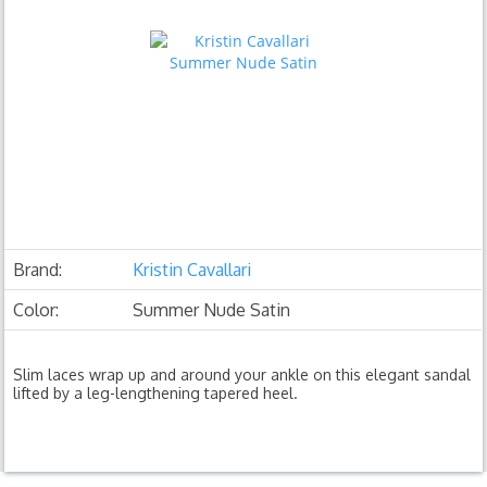
Brand:
Kristin Cavallari
Color:
Summer Nude Satin
Slim laces wrap up and around your ankle on this elegant sandal
lifted by a leg-lengthening tapered heel.