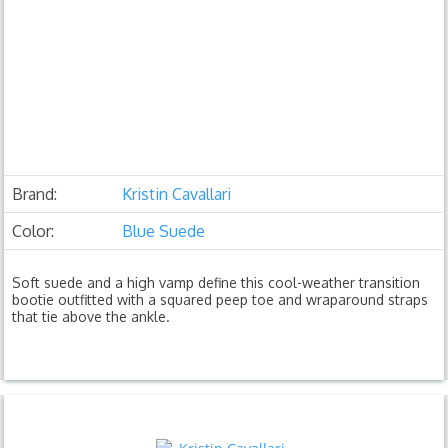
Brand:
Kristin Cavallari
Color:
Blue Suede
Soft suede and a high vamp define this cool-weather transition
bootie outfitted with a squared peep toe and wraparound straps
that tie above the ankle.