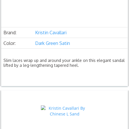
Brand:
Kristin Cavallari
Color:
Dark Green Satin
Slim laces wrap up and around your ankle on this elegant sandal
lifted by a leg-lengthening tapered heel.