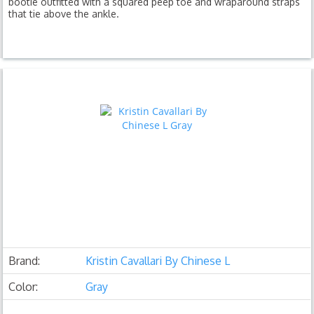
bootie outfitted with a squared peep toe and wraparound straps
that tie above the ankle.
Brand:
Kristin Cavallari By Chinese L
Color:
Gray