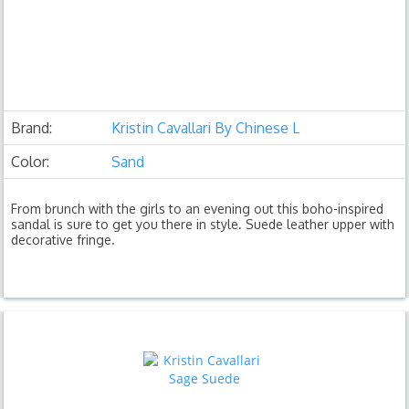
Brand:
Kristin Cavallari By Chinese L
Color:
Sand
From brunch with the girls to an evening out this boho-inspired
sandal is sure to get you there in style. Suede leather upper with
decorative fringe.