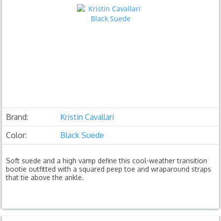
Brand:
Kristin Cavallari
Color:
Black Suede
Soft suede and a high vamp define this cool-weather transition
bootie outfitted with a squared peep toe and wraparound straps
that tie above the ankle.