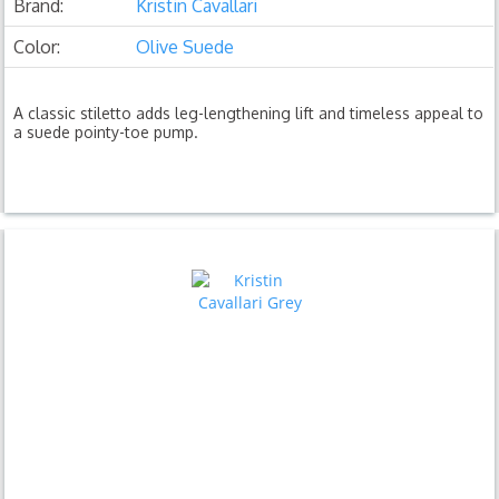
Brand:
Kristin Cavallari
Color:
Olive Suede
A classic stiletto adds leg-lengthening lift and timeless appeal to
a suede pointy-toe pump.