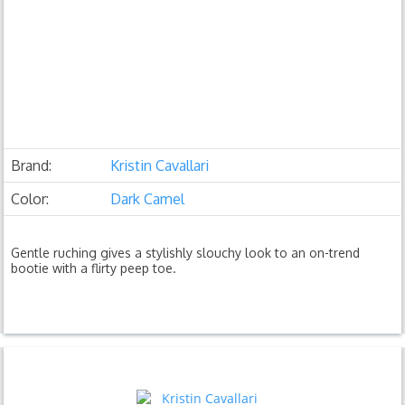
Brand:
Kristin Cavallari
Color:
Dark Camel
Gentle ruching gives a stylishly slouchy look to an on-trend
bootie with a flirty peep toe.