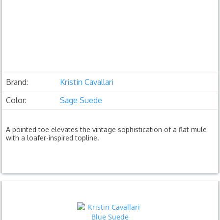
Brand:
Kristin Cavallari
Color:
Sage Suede
A pointed toe elevates the vintage sophistication of a flat mule
with a loafer-inspired topline.