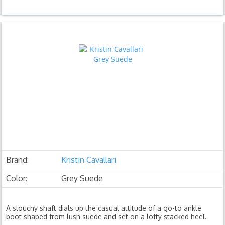
Brand:
Kristin Cavallari
Color:
Grey Suede
A slouchy shaft dials up the casual attitude of a go-to ankle
boot shaped from lush suede and set on a lofty stacked heel.