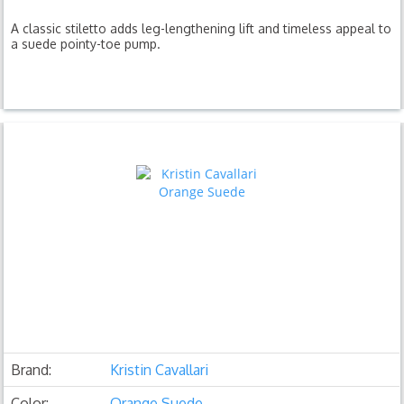
A classic stiletto adds leg-lengthening lift and timeless appeal to
a suede pointy-toe pump.
Brand:
Kristin Cavallari
Color:
Orange Suede