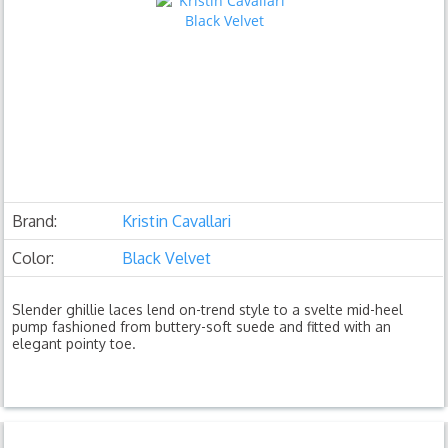
Brand:
Kristin Cavallari
Color:
Black Velvet
Slender ghillie laces lend on-trend style to a svelte mid-heel
pump fashioned from buttery-soft suede and fitted with an
elegant pointy toe.