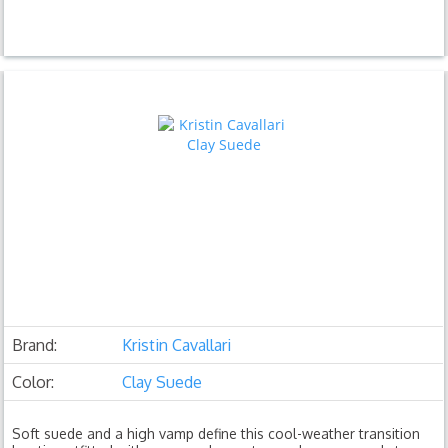
Brand:
Kristin Cavallari
Color:
Clay Suede
Soft suede and a high vamp define this cool-weather transition