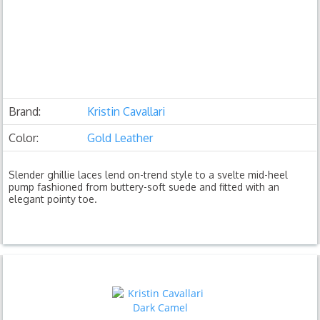
Brand:
Kristin Cavallari
Color:
Gold Leather
Slender ghillie laces lend on-trend style to a svelte mid-heel
pump fashioned from buttery-soft suede and fitted with an
elegant pointy toe.