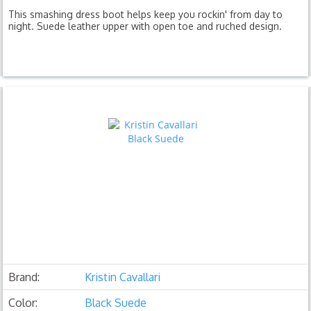
This smashing dress boot helps keep you rockin' from day to
night. Suede leather upper with open toe and ruched design.
Brand:
Kristin Cavallari
Color:
Black Suede