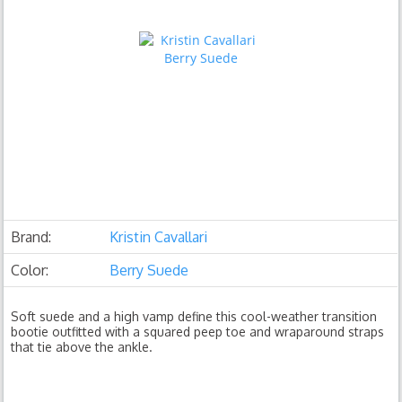
Brand:
Kristin Cavallari
Color:
Berry Suede
Soft suede and a high vamp define this cool-weather transition
bootie outfitted with a squared peep toe and wraparound straps
that tie above the ankle.