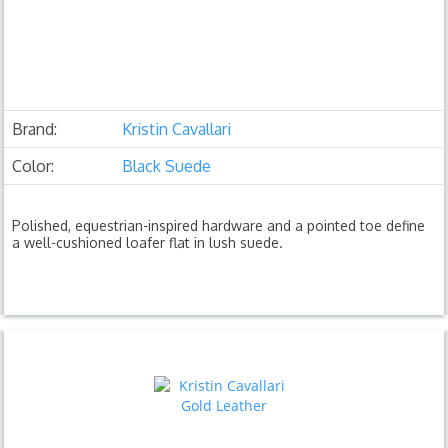
Brand:
Kristin Cavallari
Color:
Black Suede
Polished, equestrian-inspired hardware and a pointed toe define
a well-cushioned loafer flat in lush suede.