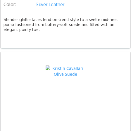
Color:
Silver Leather
Slender ghillie laces lend on-trend style to a svelte mid-heel
pump fashioned from buttery-soft suede and fitted with an
elegant pointy toe.