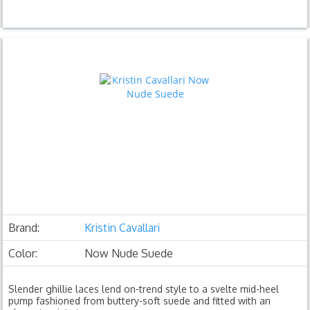
Brand:
Kristin Cavallari
Color:
Now Nude Suede
Slender ghillie laces lend on-trend style to a svelte mid-heel
pump fashioned from buttery-soft suede and fitted with an