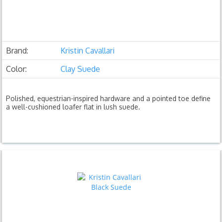
Brand:
Kristin Cavallari
Color:
Clay Suede
Polished, equestrian-inspired hardware and a pointed toe define
a well-cushioned loafer flat in lush suede.