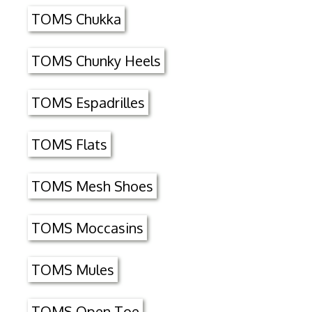
TOMS Chukka
TOMS Chunky Heels
TOMS Espadrilles
TOMS Flats
TOMS Mesh Shoes
TOMS Moccasins
TOMS Mules
TOMS Open Toe