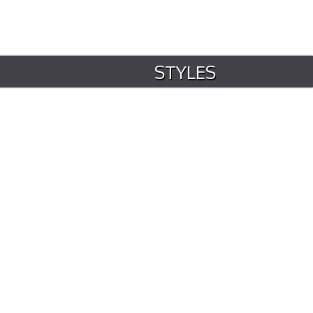
STYLES