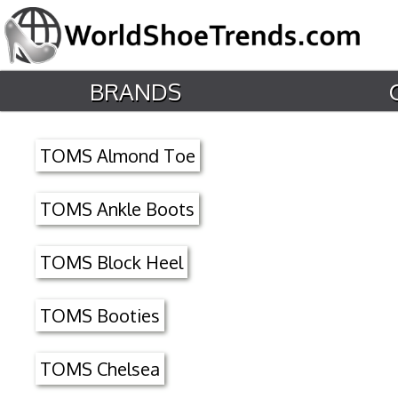
BRANDS
TOMS Almond Toe
TOMS Ankle Boots
TOMS Block Heel
TOMS Booties
TOMS Chelsea