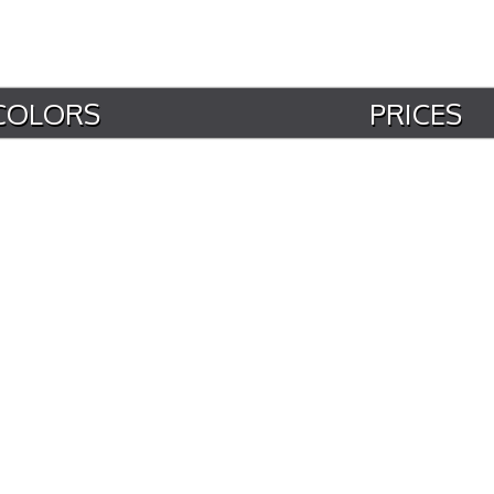
COLORS
PRICES