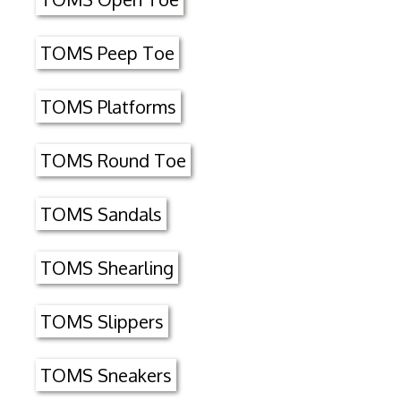
TOMS Peep Toe
TOMS Platforms
TOMS Round Toe
TOMS Sandals
TOMS Shearling
TOMS Slippers
TOMS Sneakers