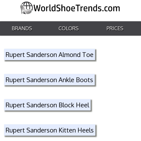
BRANDS
COLORS
PRICES
Rupert Sanderson Almond Toe
Rupert Sanderson Ankle Boots
Rupert Sanderson Block Heel
Rupert Sanderson Kitten Heels