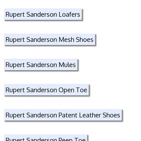
Rupert Sanderson Loafers
Rupert Sanderson Mesh Shoes
Rupert Sanderson Mules
Rupert Sanderson Open Toe
Rupert Sanderson Patent Leather Shoes
Rupert Sanderson Peep Toe