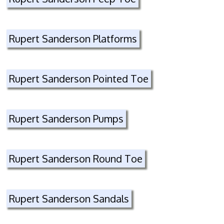
Rupert Sanderson Platforms
Rupert Sanderson Pointed Toe
Rupert Sanderson Pumps
Rupert Sanderson Round Toe
Rupert Sanderson Sandals