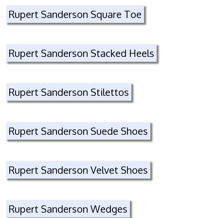
Rupert Sanderson Square Toe
Rupert Sanderson Stacked Heels
Rupert Sanderson Stilettos
Rupert Sanderson Suede Shoes
Rupert Sanderson Velvet Shoes
Rupert Sanderson Wedges