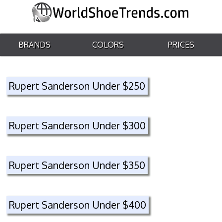
BRANDS
COLORS
PRICES
Rupert Sanderson Under $250
Rupert Sanderson Under $300
Rupert Sanderson Under $350
Rupert Sanderson Under $400