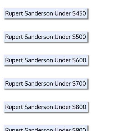
Rupert Sanderson Under $450
Rupert Sanderson Under $500
Rupert Sanderson Under $600
Rupert Sanderson Under $700
Rupert Sanderson Under $800
Rupert Sanderson Under $900