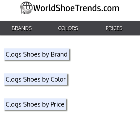
BRANDS
COLORS
PRICES
Clogs Shoes by Brand
Clogs Shoes by Color
Clogs Shoes by Price