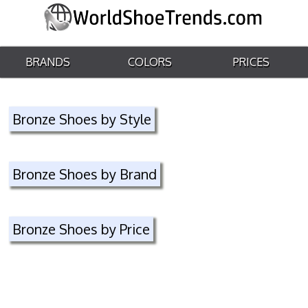
BRANDS
COLORS
PRICES
Bronze Shoes by Style
Bronze Shoes by Brand
Bronze Shoes by Price