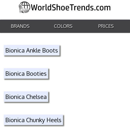
BRANDS
COLORS
PRICES
Bionica Ankle Boots
Bionica Booties
Bionica Chelsea
Bionica Chunky Heels