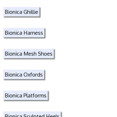
Bionica Ghillie
Bionica Harness
Bionica Mesh Shoes
Bionica Oxfords
Bionica Platforms
Bionica Sculpted Heels