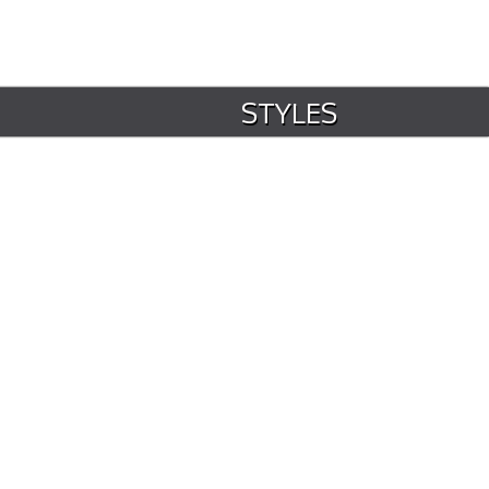
STYLES