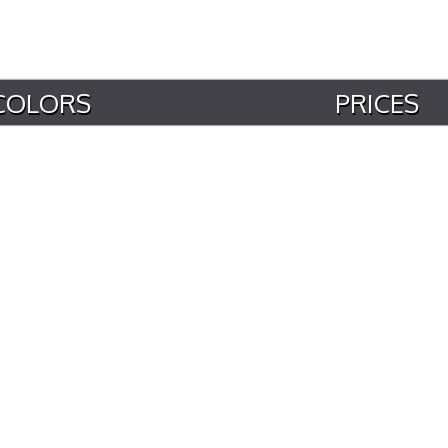
COLORS
PRICES