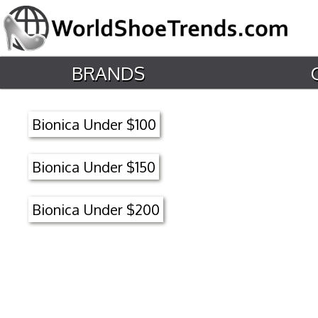
BRANDS
Bionica Under $100
Bionica Under $150
Bionica Under $200