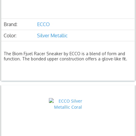
Brand:
ECCO
Color:
Silver Metallic
The Biom Fjuel Racer Sneaker by ECCO is a blend of form and
function. The bonded upper construction offers a glove-like fit.