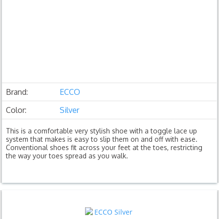
Brand:
ECCO
Color:
Silver
This is a comfortable very stylish shoe with a toggle lace up
system that makes is easy to slip them on and off with ease.
Conventional shoes fit across your feet at the toes, restricting
the way your toes spread as you walk.