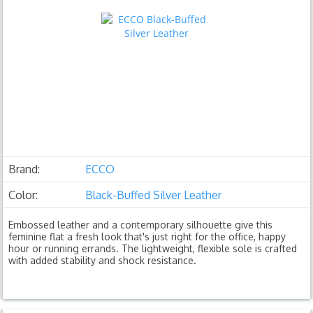
Brand:
ECCO
Color:
Black-Buffed Silver Leather
Embossed leather and a contemporary silhouette give this
feminine flat a fresh look that's just right for the office, happy
hour or running errands. The lightweight, flexible sole is crafted
with added stability and shock resistance.