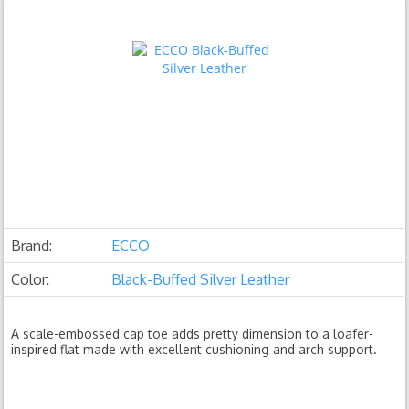
Brand:
ECCO
Color:
Black-Buffed Silver Leather
A scale-embossed cap toe adds pretty dimension to a loafer-
inspired flat made with excellent cushioning and arch support.