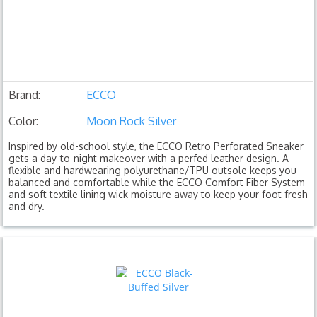
Brand:
ECCO
Color:
Moon Rock Silver
Inspired by old-school style, the ECCO Retro Perforated Sneaker
gets a day-to-night makeover with a perfed leather design. A
flexible and hardwearing polyurethane/TPU outsole keeps you
balanced and comfortable while the ECCO Comfort Fiber System
and soft textile lining wick moisture away to keep your foot fresh
and dry.