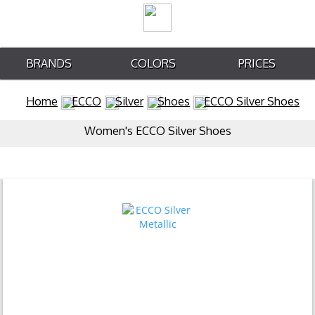
BRANDS
COLORS
PRICES
Home
ECCO
Silver
Shoes
ECCO Silver Shoes
Women's ECCO Silver Shoes