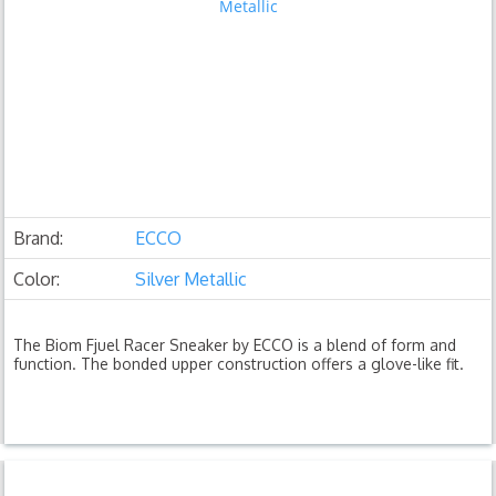
Brand:
ECCO
Color:
Silver Metallic
The Biom Fjuel Racer Sneaker by ECCO is a blend of form and
function. The bonded upper construction offers a glove-like fit.