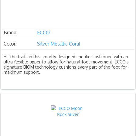
Brand:
ECCO
Color:
Silver Metallic Coral
Hit the trails in this smartly designed sneaker fashioned with an
ultra-flexible upper to allow for natural foot movement. ECCO's
signature BIOM technology cushions every part of the foot for
maximum support.