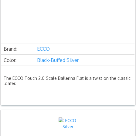
Brand:
ECCO
Color:
Black-Buffed Silver
The ECCO Touch 2.0 Scale Ballerina Flat is a twist on the classic
loafer.