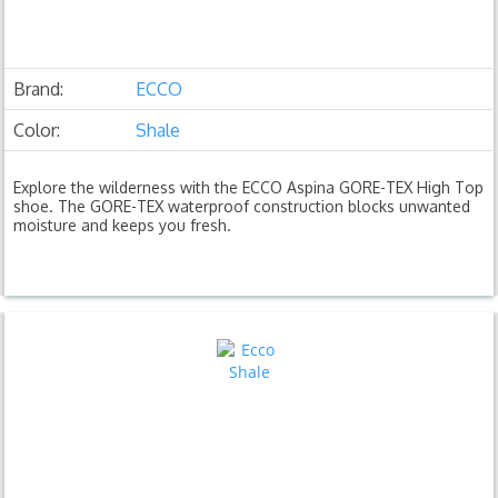
Brand:
ECCO
Color:
Shale
Explore the wilderness with the ECCO Aspina GORE-TEX High Top
shoe. The GORE-TEX waterproof construction blocks unwanted
moisture and keeps you fresh.