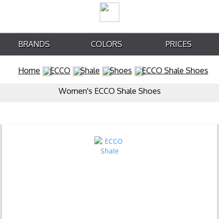
BRANDS
COLORS
PRICES
Home
ECCO
Shale
Shoes
ECCO Shale Shoes
Women's ECCO Shale Shoes