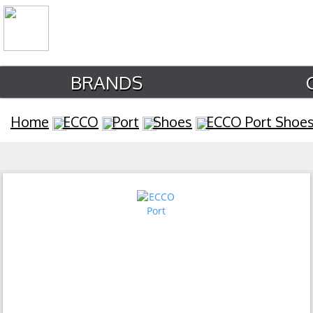
BRANDS
Home
ECCO
Port
Shoes
ECCO Port Shoe