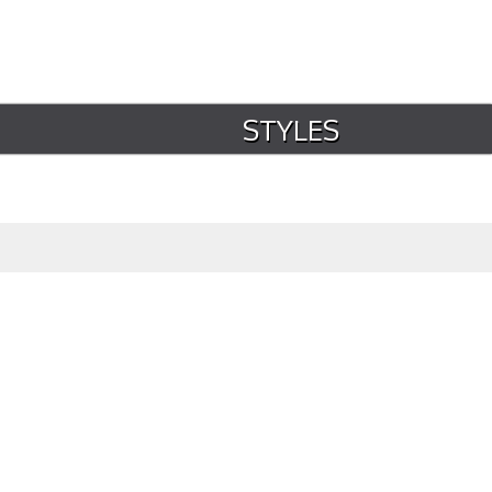
STYLES