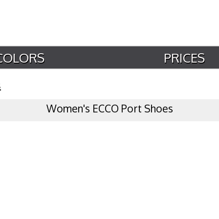
COLORS
PRICES
s
Women's ECCO Port Shoes