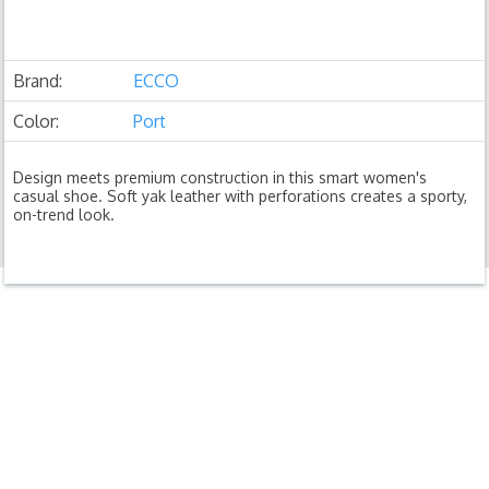
Brand:
ECCO
Color:
Port
Design meets premium construction in this smart women's
casual shoe. Soft yak leather with perforations creates a sporty,
on-trend look.