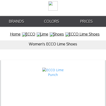
BRANDS
COLORS
PRICES
Home
ECCO
Lime
Shoes
ECCO Lime Shoes
Women's ECCO Lime Shoes