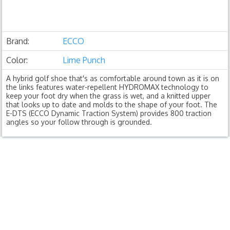
Brand:
ECCO
Color:
Lime Punch
A hybrid golf shoe that's as comfortable around town as it is on
the links features water-repellent HYDROMAX technology to
keep your foot dry when the grass is wet, and a knitted upper
that looks up to date and molds to the shape of your foot. The
E-DTS (ECCO Dynamic Traction System) provides 800 traction
angles so your follow through is grounded.