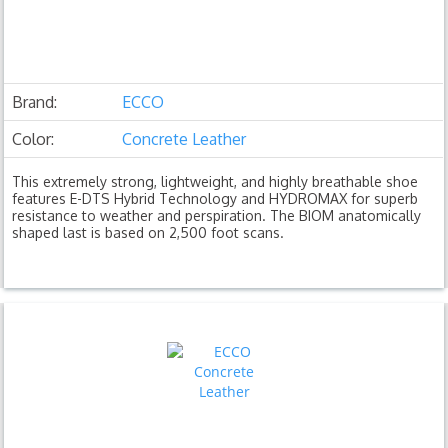
Brand:
ECCO
Color:
Concrete Leather
This extremely strong, lightweight, and highly breathable shoe
features E-DTS Hybrid Technology and HYDROMAX for superb
resistance to weather and perspiration. The BIOM anatomically
shaped last is based on 2,500 foot scans.