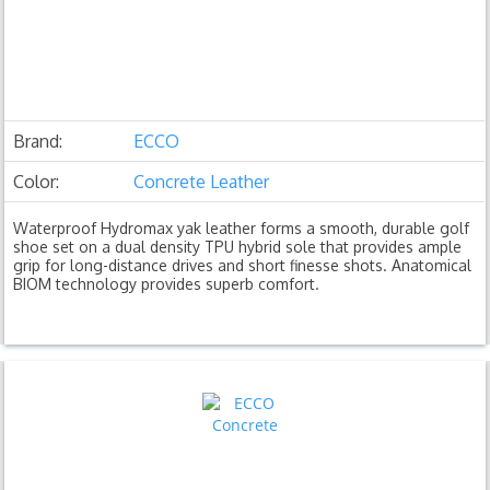
Brand:
ECCO
Color:
Concrete Leather
Waterproof Hydromax yak leather forms a smooth, durable golf
shoe set on a dual density TPU hybrid sole that provides ample
grip for long-distance drives and short finesse shots. Anatomical
BIOM technology provides superb comfort.