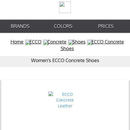
BRANDS
COLORS
PRICES
Home
ECCO
Concrete
Shoes
ECCO Concrete
Shoes
Women's ECCO Concrete Shoes