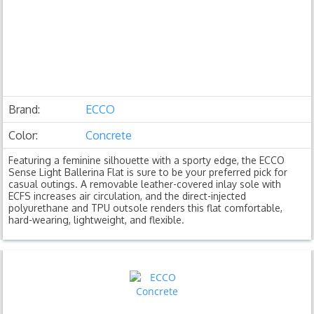
Brand:
ECCO
Color:
Concrete
Featuring a feminine silhouette with a sporty edge, the ECCO
Sense Light Ballerina Flat is sure to be your preferred pick for
casual outings. A removable leather-covered inlay sole with
ECFS increases air circulation, and the direct-injected
polyurethane and TPU outsole renders this flat comfortable,
hard-wearing, lightweight, and flexible.