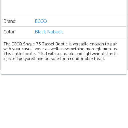
Brand:
ECCO
Color:
Black Nubuck
The ECCO Shape 75 Tassel Bootie is versatile enough to pair
with your casual wear as well as something more glamorous.
This ankle boot is fitted with a durable and lightweight direct-
injected polyurethane outsole for a comfortable tread.