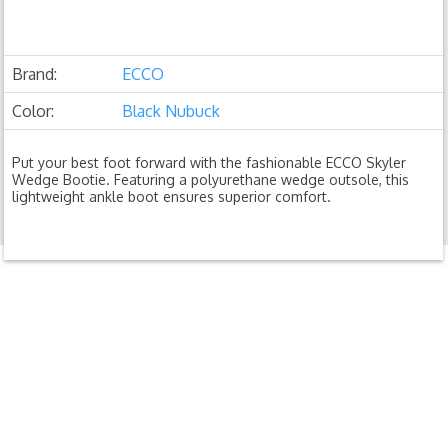
Brand:
ECCO
Color:
Black Nubuck
Put your best foot forward with the fashionable ECCO Skyler
Wedge Bootie. Featuring a polyurethane wedge outsole, this
lightweight ankle boot ensures superior comfort.