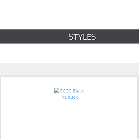
STYLES