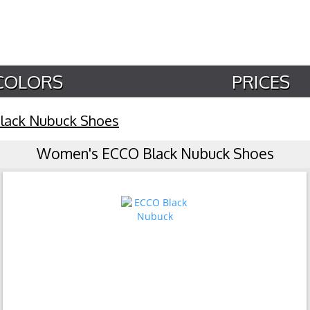
COLORS
PRICES
lack Nubuck Shoes
Women's ECCO Black Nubuck Shoes