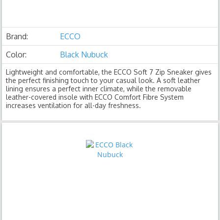
Brand:
ECCO
Color:
Black Nubuck
Lightweight and comfortable, the ECCO Soft 7 Zip Sneaker gives
the perfect finishing touch to your casual look. A soft leather
lining ensures a perfect inner climate, while the removable
leather-covered insole with ECCO Comfort Fibre System
increases ventilation for all-day freshness.