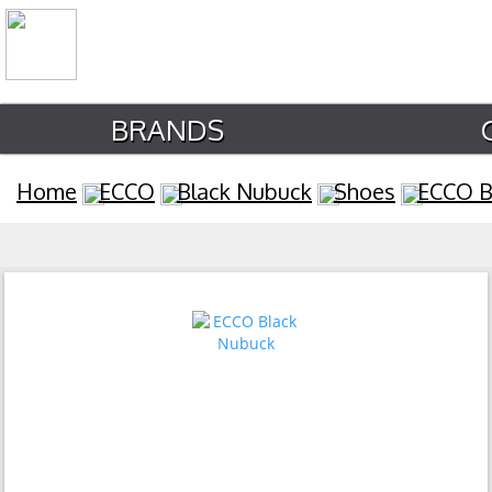
BRANDS
Home
ECCO
Black Nubuck
Shoes
ECCO B