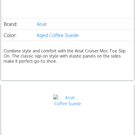
Brand:
Ariat
Color:
Aged Coffee Suede
Combine style and comfort with the Ariat Cruiser Moc Toe Slip
On. The classic slip-on style with elastic panels on the sides
make it perfect go-to shoe.