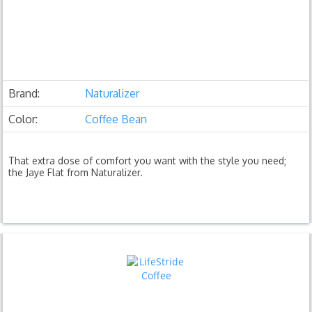
Brand:
Naturalizer
Color:
Coffee Bean
That extra dose of comfort you want with the style you need;
the Jaye Flat from Naturalizer.