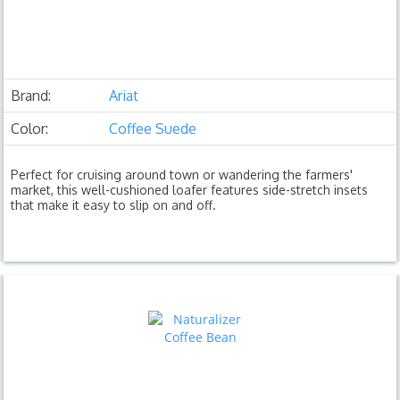
Brand:
Ariat
Color:
Coffee Suede
Perfect for cruising around town or wandering the farmers'
market, this well-cushioned loafer features side-stretch insets
that make it easy to slip on and off.