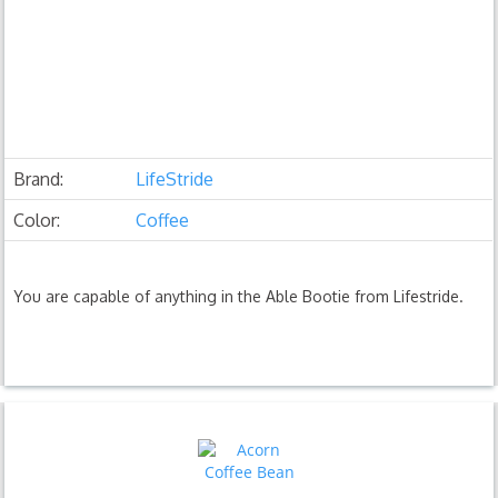
Brand:
LifeStride
Color:
Coffee
You are capable of anything in the Able Bootie from Lifestride.