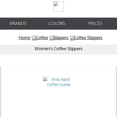
BRANDS
COLORS
PRICES
Home
Coffee
Slippers
Coffee Slippers
Women's Coffee Slippers