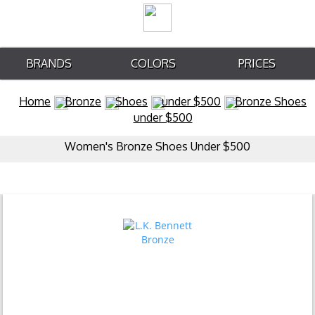
BRANDS
COLORS
PRICES
Home
Bronze
Shoes
under $500
Bronze Shoes
under $500
Women's Bronze Shoes Under $500