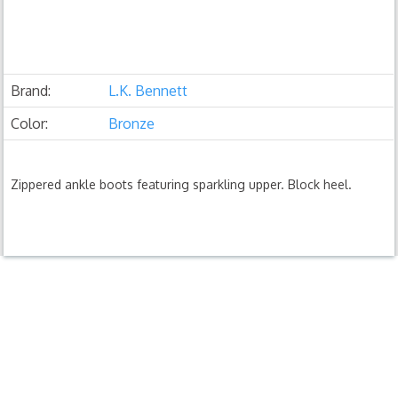
Brand:
L.K. Bennett
Color:
Bronze
Zippered ankle boots featuring sparkling upper. Block heel.