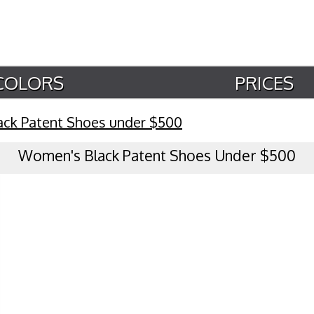
COLORS
PRICES
ack Patent Shoes under $500
Women's Black Patent Shoes Under $500