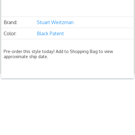
Brand:
Stuart Weitzman
Color:
Black Patent
Pre-order this style today! Add to Shopping Bag to view
approximate ship date.