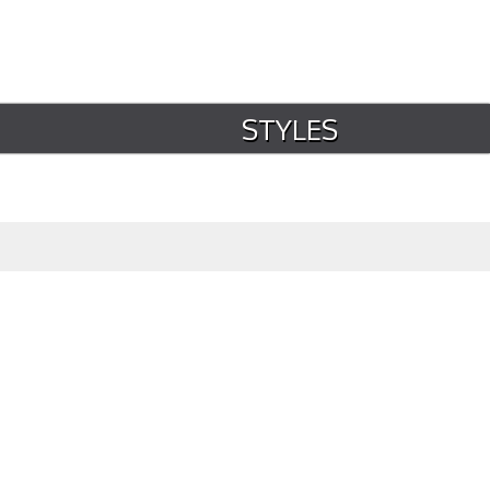
STYLES