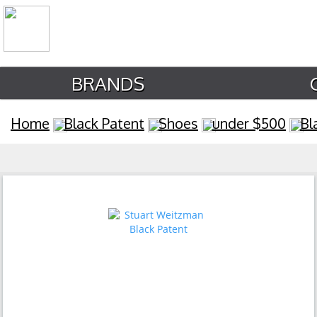
BRANDS
Home
Black Patent
Shoes
under $500
Bl