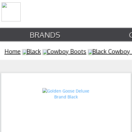
BRANDS
Home
Black
Cowboy Boots
Black Cowboy