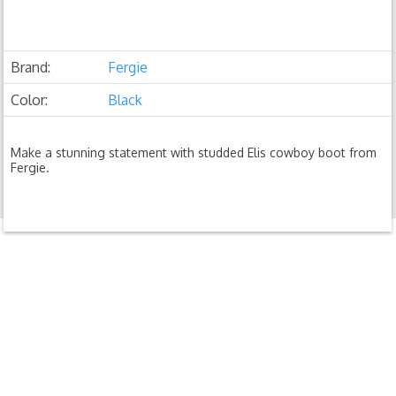
Brand:
Fergie
Color:
Black
Make a stunning statement with studded Elis cowboy boot from
Fergie.