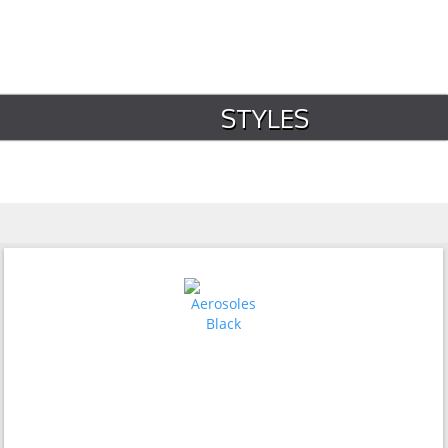
STYLES