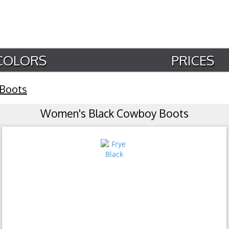
COLORS
PRICES
 Boots
Women's Black Cowboy Boots