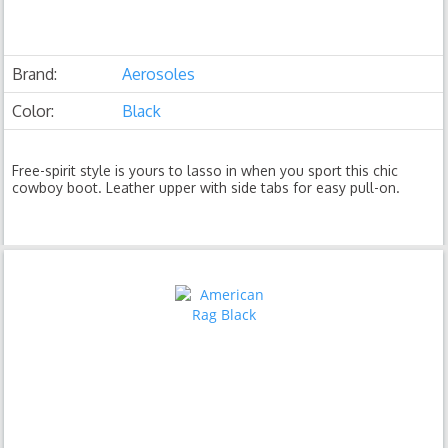
Brand:
Aerosoles
Color:
Black
Free-spirit style is yours to lasso in when you sport this chic
cowboy boot. Leather upper with side tabs for easy pull-on.