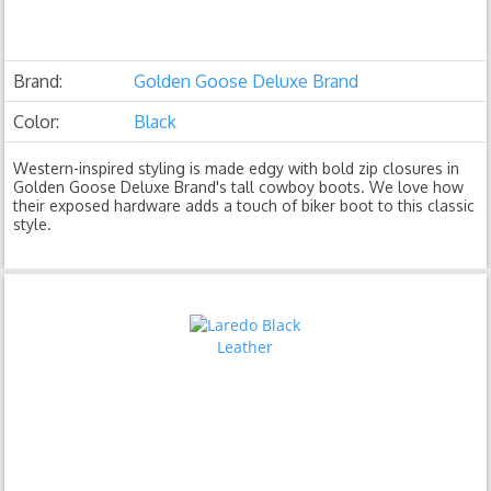
Brand:
Golden Goose Deluxe Brand
Color:
Black
Western-inspired styling is made edgy with bold zip closures in
Golden Goose Deluxe Brand's tall cowboy boots. We love how
their exposed hardware adds a touch of biker boot to this classic
style.