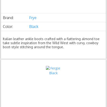
Brand:
Frye
Color:
Black
Italian leather ankle boots crafted with a flattering almond toe
take subtle inspiration from the Wild West with curvy, cowboy
boot-style stitching around the tongue.