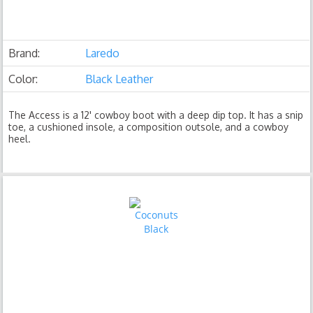
Brand:
Laredo
Color:
Black Leather
The Access is a 12' cowboy boot with a deep dip top. It has a snip
toe, a cushioned insole, a composition outsole, and a cowboy
heel.