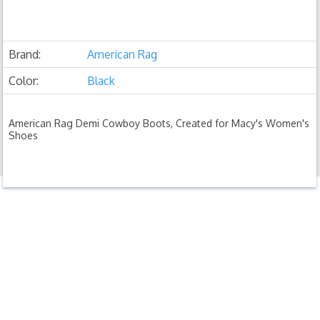
Brand:
American Rag
Color:
Black
American Rag Demi Cowboy Boots, Created for Macy's Women's
Shoes