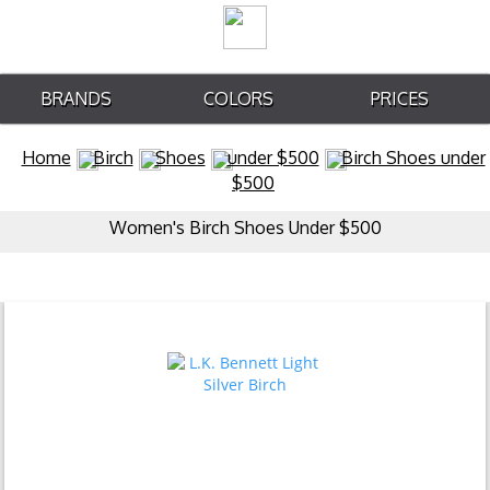
BRANDS
COLORS
PRICES
Home
Birch
Shoes
under $500
Birch Shoes under
$500
Women's Birch Shoes Under $500