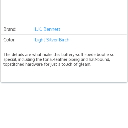
Brand:
L.K. Bennett
Color:
Light Silver Birch
The details are what make this buttery-soft suede bootie so
special, including the tonal-leather piping and half-bound,
topstitched hardware for just a touch of gleam.